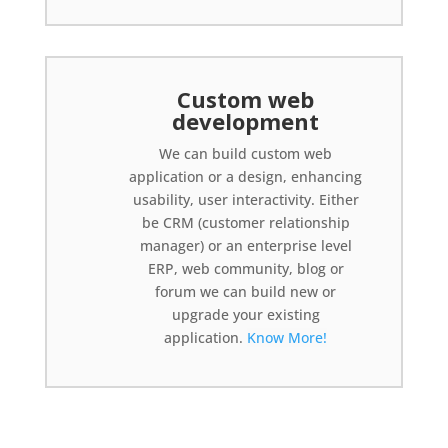
Custom web
development
We can build custom web
application or a design, enhancing
usability, user interactivity. Either
be CRM (customer relationship
manager) or an enterprise level
ERP, web community, blog or
forum we can build new or
upgrade your existing
application.
Know More!