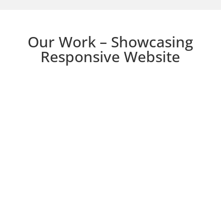
Our Work – Showcasing
Responsive Website