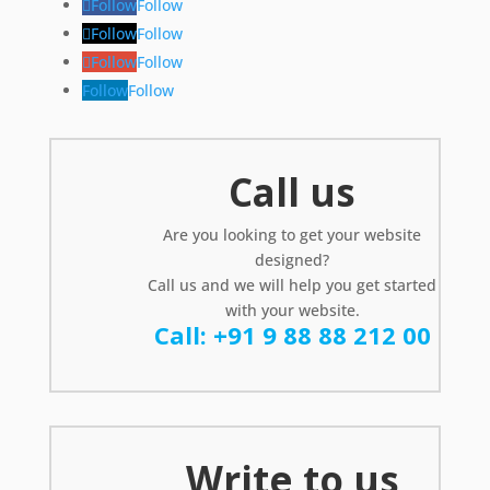
Follow
Follow
Follow
Follow
Follow
Follow
Follow
Follow
Call us
Are you looking to get your website
designed?
Call us and we will help you get started
with your website.
Call: +91 9 88 88 212 00
Write to us