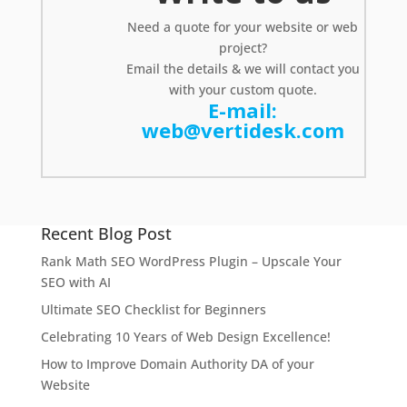
Need a
quote
for your website or web
project?
Email the details & we will contact you
with your custom quote.
E-mail:
web@vertidesk.com
Recent Blog Post
Rank Math SEO WordPress Plugin – Upscale Your
SEO with AI
Ultimate SEO Checklist for Beginners
Celebrating 10 Years of Web Design Excellence!
How to Improve Domain Authority DA of your
Website