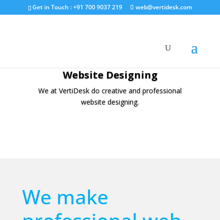
Get in Touch : +91 700 9037 219
web@vertidesk.com
Website Designing
We at VertiDesk do creative and professional
website designing.
We make