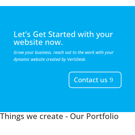
Let’s Get Started with your
website now.
Grow your business, reach out to the work with your
dynamic website created by VertiDesk.
Contact us
Things we create - Our Portfolio