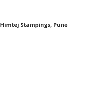
Himtej Stampings, Pune