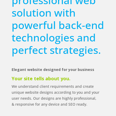
professional web
solution with
powerful back-end
technologies and
perfect strategies.
Elegant website designed for your business
Your site tells
about
you.
We understand client requirements and create
unique website designs according to you and your
user needs. Our designs are highly professional,
& responsive for any device and SEO ready.