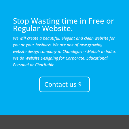
Stop Wasting time in Free or
Regular Website.
We will create a beautiful, elegant and clean website for
you or your business. We are one of new growing
website design company in Chandigarh / Mohali in India.
We do Website Designing for Corporate, Educational,
Personal or Charitable.
Contact us