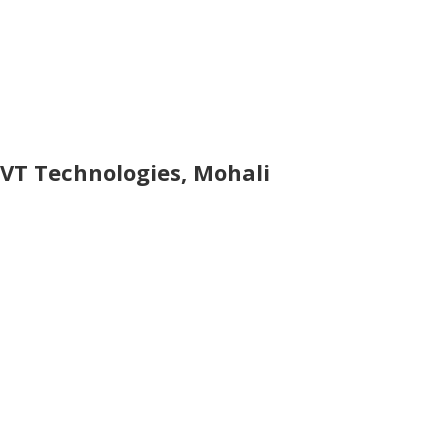
VT Technologies, Mohali