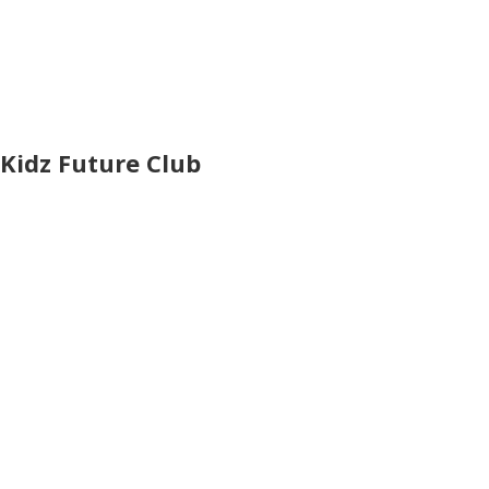
Kidz Future Club