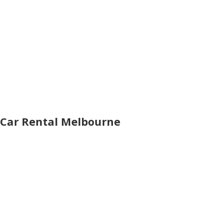
Car Rental Melbourne