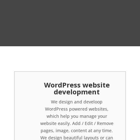
WordPress website
development
We design and develoop
WordPress powered websites,
which help you manage your
website easily. Add / Edit / Remove
pages, image, content at any time.
We design beautiful layouts or can