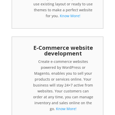
use existing layout or ready to use
themes to make a perfect website
for you.
Know More!
E-Commerce website
development
Create e-commerce websites
powered by WordPress or
Magento, enables you to sell your
products or services online. Your
business will stay 24×7 active from
websites. Your customers can
order at any time, you can manage
inventory and sales online on the
go.
Know More!