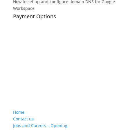
How to set up and configure domain DNS for Google
Workspace
Payment Options
Home
Contact us
Jobs and Careers – Opening