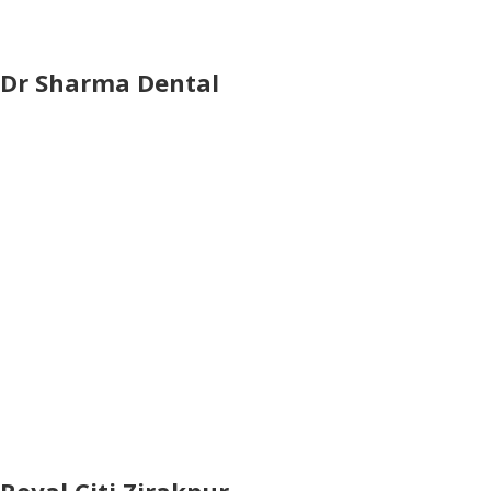
Dr Sharma Dental