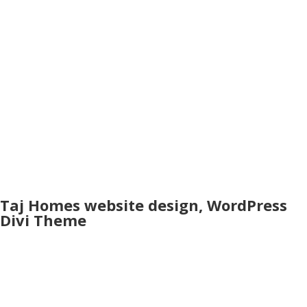
Taj Homes website design, WordPress
Divi Theme