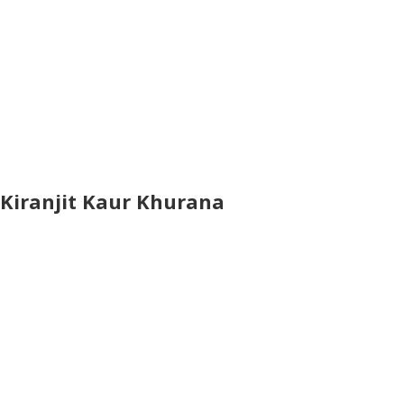
Kiranjit Kaur Khurana