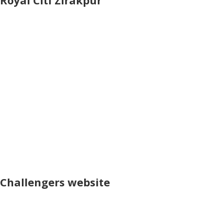
Royal Citi Zirakpur
Challengers website