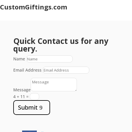
CustomGiftings.com
Quick Contact us for any
query.
Name
Email Address
Message
4 + 11
=
Submit