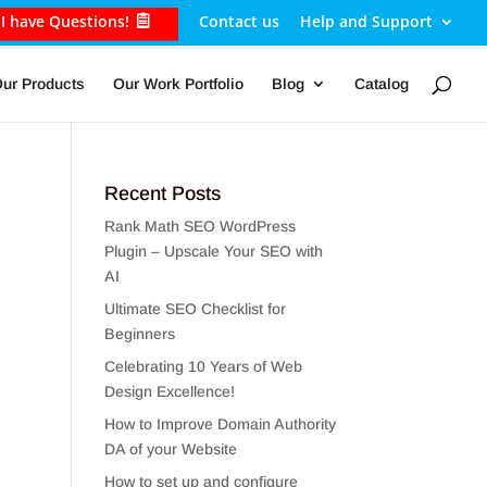
I have Questions!
Contact us
Help and Support
ur Products
Our Work Portfolio
Blog
Catalog
Recent Posts
Rank Math SEO WordPress
Plugin – Upscale Your SEO with
AI
Ultimate SEO Checklist for
Beginners
Celebrating 10 Years of Web
Design Excellence!
How to Improve Domain Authority
DA of your Website
How to set up and configure