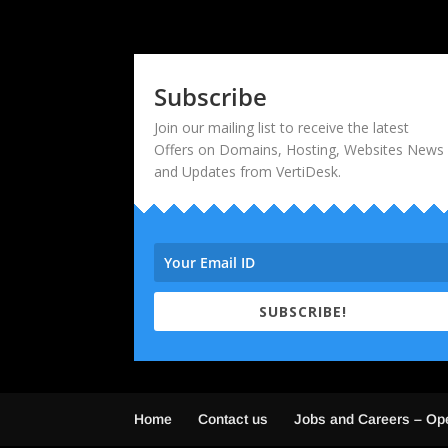
Subscribe
Join our mailing list to receive the latest
Offers on Domains, Hosting, Websites News
and Updates from VertiDesk.
SUBSCRIBE!
Home
Contact us
Jobs and Careers – Op