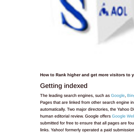
How to Rank higher and get more visitors to 
Getting indexed
The leading search engines, such as
Google
,
Bin
Pages that are linked from other search engine 
automatically. Two major directories, the Yahoo D
human editorial review. Google offers
Google Web
submitted for free to ensure that all pages are fo
links. Yahoo! formerly operated a paid submission 