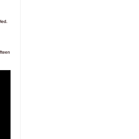
led.
fteen