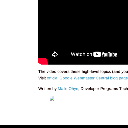
The video covers these high-level topics (and you 
Visit
official Google Webmaster Central blog pag
Written by
Maile Ohye
, Developer Programs Tec