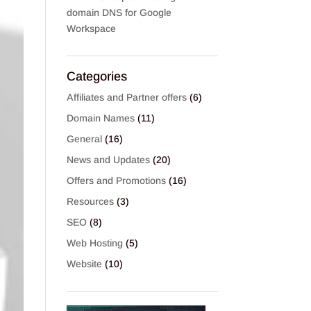
domain DNS for Google
Workspace
Categories
Affiliates and Partner offers
(6)
Domain Names
(11)
General
(16)
News and Updates
(20)
Offers and Promotions
(16)
Resources
(3)
SEO
(8)
Web Hosting
(5)
Website
(10)