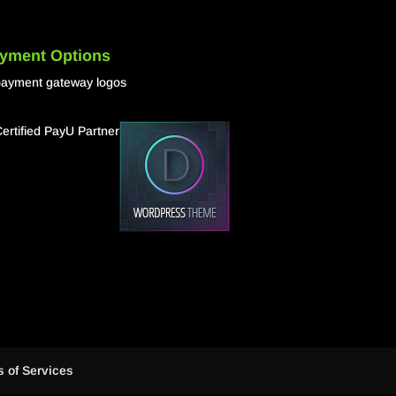
yment Options
 of Services