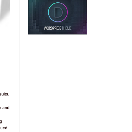
sults.
n and
ng
inued