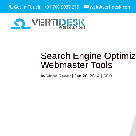
Get in Touch : +91 700 9037 219
web@vertidesk.com
Search Engine Optimiz
Webmaster Tools
by
Vinod Rawat
|
Jan 28, 2014
|
SEO