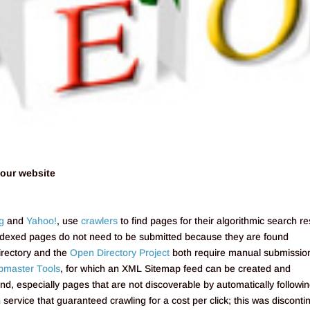
your website
g
and
Yahoo!
, use
crawlers
to find pages for their algorithmic search re
indexed pages do not need to be submitted because they are found
irectory and the
Open Directory Project
both require manual submissio
master Tools
, for which an XML Sitemap feed can be created and
und, especially pages that are not discoverable by automatically followi
service that guaranteed crawling for a cost per click; this was discont