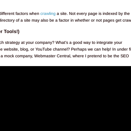
different factors when
crawling
a site. Not every page is indexed by the
irectory of a site may also be a factor in whether or not pages get craw
r Tools!)
ch strategy at your company? What’s a good way to integrate your
e website, blog, or YouTube channel? Perhaps we can help! In under fi
for a mock company, Webmaster Central, where I pretend to be the SEO