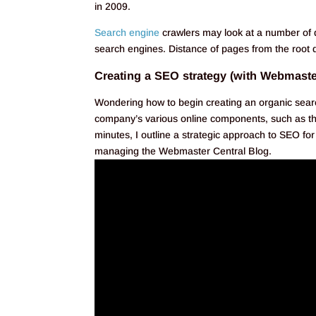
in 2009.
Search engine
crawlers may look at a number of 
search engines. Distance of pages from the root d
Creating a SEO strategy (with Webmaste
Wondering how to begin creating an organic sear
company’s various online components, such as th
minutes, I outline a strategic approach to SEO 
managing the Webmaster Central Blog.