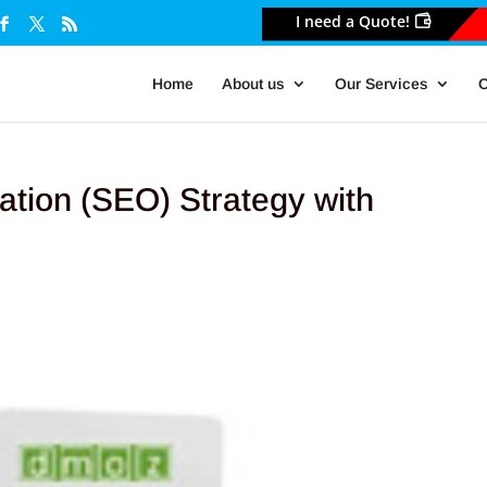
I need a Quote!
Home
About us
Our Services
O
ation (SEO) Strategy with