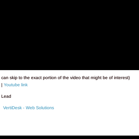
can skip to the exact portion of the video that might be of interest)
e
|
Youtube link
h Lead