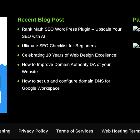
Recent Blog Post
Pa
Rank Math SEO WordPress Plugin – Upscale Your
SEO with AI
Ultimate SEO Checklist for Beginners
Celebrating 10 Years of Web Design Excellence!
How to Improve Domain Authority DA of your
Website
How to set up and configure domain DNS for
Google Workspace
ening
Privacy Policy
Terms of Services
Web Hosting Terms