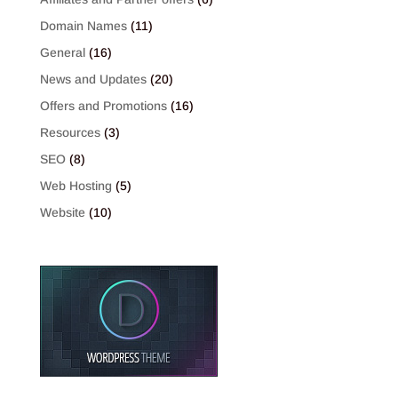
Domain Names
(11)
General
(16)
News and Updates
(20)
Offers and Promotions
(16)
Resources
(3)
SEO
(8)
Web Hosting
(5)
Website
(10)