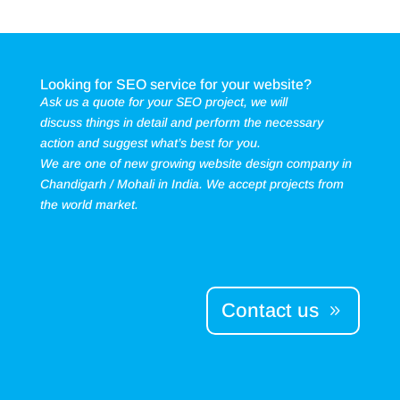
Looking for SEO service for your website?
Ask us a quote for your SEO project, we will
discuss things in detail and perform the necessary
action and suggest what’s best for you.
We are one of new growing website design company in
Chandigarh / Mohali in India. We accept projects from
the world market.
Contact us