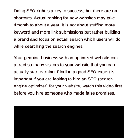
Doing SEO right is a key to success, but there are no
shortcuts. Actual ranking for new websites may take
4month to about a year. It is not about stuffing more
keyword and more link submissions but rather building
a brand and focus on actual search which users will do
while searching the search engines.
Your genuine business with an optimized website can
attract so many visitors to your website that you can
actually start earning. Finding a good SEO expert is
important if you are looking to hire an SEO (search
engine optimizer) for your website, watch this video first
before you hire someone who made false promises.