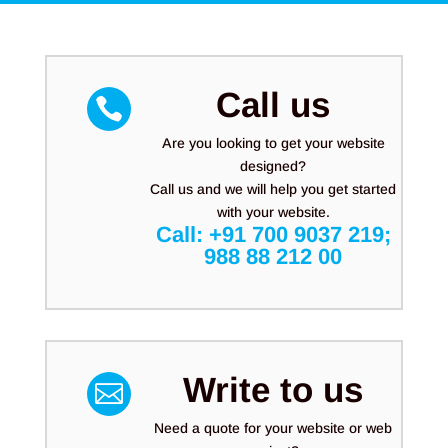
Call us

Are you looking to get your website
designed?
Call us and we will help you get started
with your website.
Call:
+91 700 9037 219
;
988 88 212 00
Write to us

Need a quote for your website or web