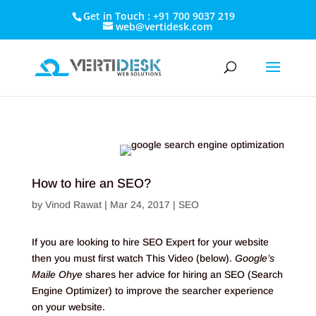
Get in Touch : +91 700 9037 219
web@vertidesk.com
How to hire an SEO?
by
Vinod Rawat
|
Mar 24, 2017
|
SEO
If you are looking to hire SEO Expert for your website
then you must first watch This Video (below).
Google’s
Maile Ohye
shares her advice for hiring an SEO (Search
Engine Optimizer) to improve the searcher experience
on your website.