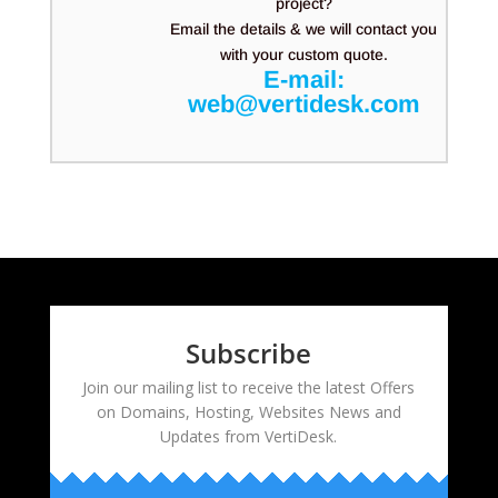
project?
Email the details & we will contact you
with your custom quote.
E-mail:
web@vertidesk.com
Subscribe
Join our mailing list to receive the latest Offers
on Domains, Hosting, Websites News and
Updates from VertiDesk.