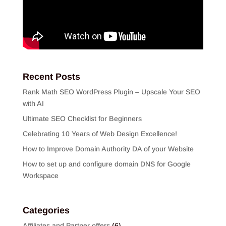
Recent Posts
Rank Math SEO WordPress Plugin – Upscale Your SEO
with AI
Ultimate SEO Checklist for Beginners
Celebrating 10 Years of Web Design Excellence!
How to Improve Domain Authority DA of your Website
How to set up and configure domain DNS for Google
Workspace
Categories
Affiliates and Partner offers
(6)