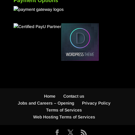
Payment Options
Home
Contact us
Jobs and Careers – Opening
Privacy Policy
Terms of Services
Web Hosting Terms of Services