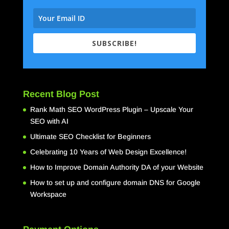
SUBSCRIBE!
Recent Blog Post
Rank Math SEO WordPress Plugin – Upscale Your
SEO with AI
Ultimate SEO Checklist for Beginners
Celebrating 10 Years of Web Design Excellence!
How to Improve Domain Authority DA of your Website
How to set up and configure domain DNS for Google
Workspace