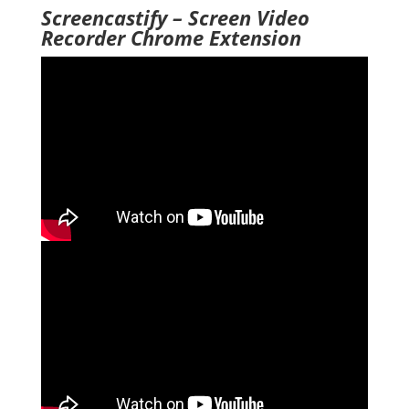
Screencastify – Screen Video
Recorder Chrome Extension