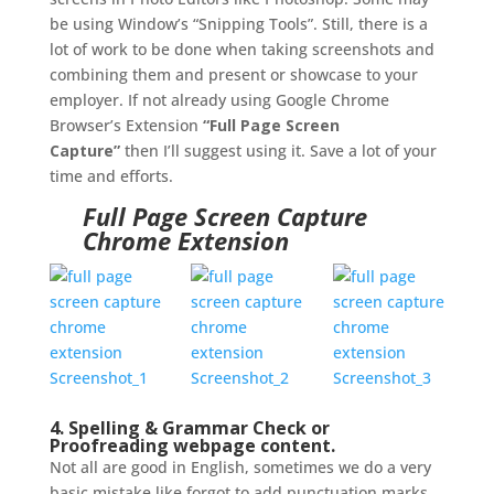
be using Window’s “Snipping Tools”. Still, there is a
lot of work to be done when taking screenshots and
combining them and present or showcase to your
employer. If not already using Google Chrome
Browser’s Extension
“Full Page Screen
Capture”
then I’ll suggest using it. Save a lot of your
time and efforts.
Full Page Screen Capture
Chrome Extension
4. Spelling & Grammar Check or
Proofreading webpage content.
Not all are good in English, sometimes we do a very
basic mistake like forgot to add punctuation marks,