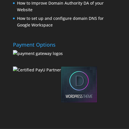
How to Improve Domain Authority DA of your
Website
How to set up and configure domain DNS for
Google Workspace
Payment Options