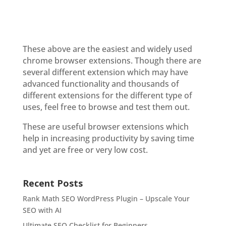
These above are the easiest and widely used
chrome browser extensions. Though there are
several different extension which may have
advanced functionality and thousands of
different extensions for the different type of
uses, feel free to browse and test them out.
These are useful browser extensions which
help in increasing productivity by saving time
and yet are free or very low cost.
Recent Posts
Rank Math SEO WordPress Plugin – Upscale Your
SEO with AI
Ultimate SEO Checklist for Beginners