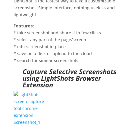
Lightshot is the fastest way to take a customizable
screenshot. Simple interface, nothing useless and
lightweight.
Features
:
* take screenshot and share it in few clicks
* select any part of the page/screen
* edit screenshot in place
* save on a disk or upload to the cloud
* search for similar screenshots
Capture Selective Screenshots
using LightShots Browser
Extension