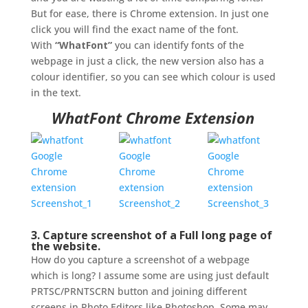
But for ease, there is Chrome extension. In just one
click you will find the exact name of the font.
With
“WhatFont”
you can identify fonts of the
webpage in just a click, the new version also has a
colour identifier, so you can see which colour is used
in the text.
WhatFont Chrome Extension
3. Capture screenshot of a Full long page of
the website.
How do you capture a screenshot of a webpage
which is long? I assume some are using just default
PRTSC/PRNTSCRN button and joining different
screens in Photo Editors like Photoshop. Some may