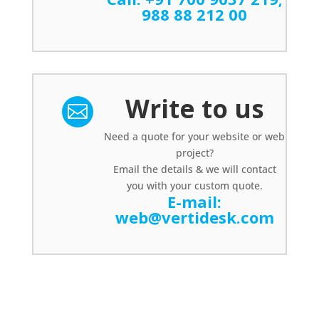
988 88 212 00
Write to us

Need a quote for your website or web
project?
Email the details & we will contact
you with your custom quote.
E-mail:
web@vertidesk.com