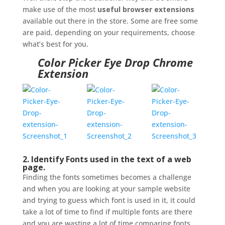
make use of the most
useful browser extensions
available out there in the store. Some are free some
are paid, depending on your requirements, choose
what’s best for you.
Color Picker Eye Drop Chrome
Extension
2. Identify Fonts used in the text of a web
page.
Finding the fonts sometimes becomes a challenge
and when you are looking at your sample website
and trying to guess which font is used in it, it could
take a lot of time to find if multiple fonts are there
and you are wasting a lot of time comparing fonts.