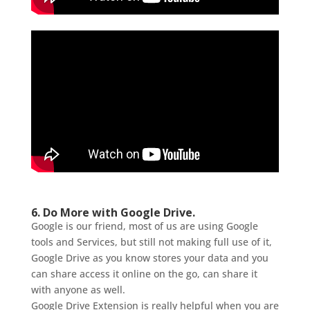
6. Do More with Google Drive.
Google is our friend, most of us are using Google
tools and Services, but still not making full use of it,
Google Drive as you know stores your data and you
can share access it online on the go, can share it
with anyone as well.
Google Drive Extension is really helpful when you are