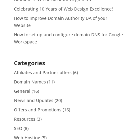
Celebrating 10 Years of Web Design Excellence!
How to Improve Domain Authority DA of your
Website
How to set up and configure domain DNS for Google
Workspace
Categories
Affiliates and Partner offers
(6)
Domain Names
(11)
General
(16)
News and Updates
(20)
Offers and Promotions
(16)
Resources
(3)
SEO
(8)
Web Hosting
(5)