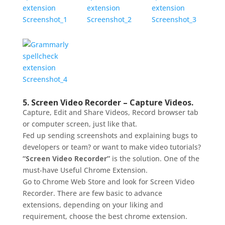
5. Screen Video Recorder – Capture Videos.
Capture, Edit and Share Videos, Record browser tab
or computer screen, just like that.
Fed up sending screenshots and explaining bugs to
developers or team? or want to make video tutorials?
“Screen Video Recorder”
is the solution. One of the
must-have Useful Chrome Extension.
Go to Chrome Web Store and look for Screen Video
Recorder. There are few basic to advance
extensions, depending on your liking and
requirement, choose the best chrome extension.