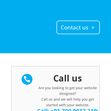
Contact us
Call us

Are you looking to get your website
designed?
Call us and we will help you get
started with your website.
Call:
+91 700 9037 219
;