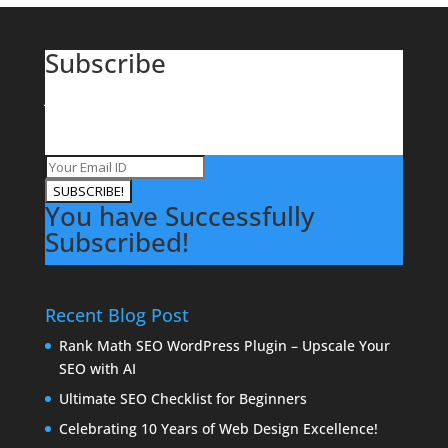
Subscribe
Join our mailing list to receive the latest Offers on
Domains, Hosting, Websites News and Updates from
VertiDesk.
SUBSCRIBE!
You have Successfully
Subscribed!
Recent Blog Post
Rank Math SEO WordPress Plugin – Upscale Your
SEO with AI
Ultimate SEO Checklist for Beginners
Celebrating 10 Years of Web Design Excellence!