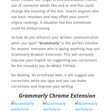
use of connector words like and or and this could
change the meaning of the text. Search engines also
see basic mistakes and may affect your search
engine rankings. A situation like this sometimes
could be embarrassing.
So how do you enhance your written communication
when you type?
“Grammarly”
is the perfect solution
for anyone, everyone who is typing anything may use
Grammarly Browser Extension. This will seriously
improve your English by suggesting you corrections
for the mistakes you do WHILE TYPING.
No Waiting, No proofread later, It will suggest you
corrections while you type and you can make
corrections and improve your writing.
Grammarly Chrome Extension