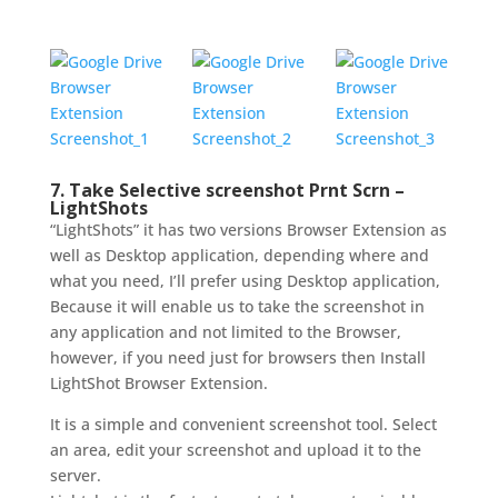
7. Take Selective screenshot Prnt
Scrn –
LightShots
“LightShots” it has two versions Browser Extension as
well as Desktop application, depending where and
what you need, I’ll prefer using Desktop application,
Because it will enable us to take the screenshot in
any application and not limited to the Browser,
however, if you need just for browsers then Install
LightShot Browser Extension.
It is a simple and convenient screenshot tool. Select
an area, edit your screenshot and upload it to the
server.