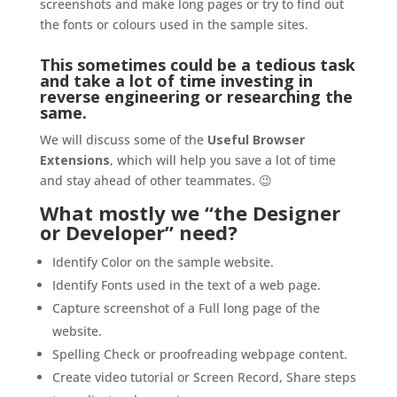
screenshots and make long pages or try to find out
the fonts or colours used in the sample sites.
This sometimes could be a tedious task
and take a lot of time investing in
reverse engineering or researching the
same.
We will discuss some of the
Useful Browser
Extensions
, which will help you save a lot of time
and stay ahead of other teammates. 😉
What mostly we “the Designer
or Developer” need?
Identify Color on the sample website.
Identify Fonts used in the text of a web page.
Capture screenshot of a Full long page of the
website.
Spelling Check or proofreading webpage content.
Create video tutorial or Screen Record, Share steps