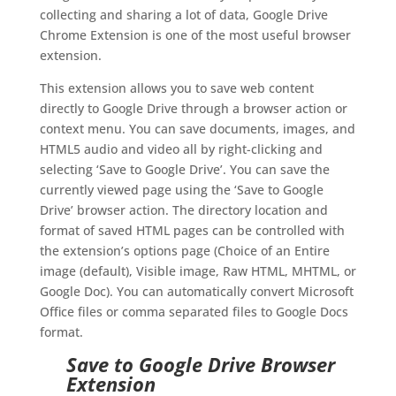
collecting and sharing a lot of data, Google Drive
Chrome Extension is one of the most useful browser
extension.
This extension allows you to save web content
directly to Google Drive through a browser action or
context menu. You can save documents, images, and
HTML5 audio and video all by right-clicking and
selecting ‘Save to Google Drive’. You can save the
currently viewed page using the ‘Save to Google
Drive’ browser action. The directory location and
format of saved HTML pages can be controlled with
the extension’s options page (Choice of an Entire
image (default), Visible image, Raw HTML, MHTML, or
Google Doc). You can automatically convert Microsoft
Office files or comma separated files to Google Docs
format.
Save to Google Drive Browser
Extension