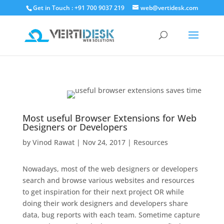
Get in Touch : +91 700 9037 219
web@vertidesk.com
Most useful Browser Extensions for Web
Designers or Developers
by
Vinod Rawat
|
Nov 24, 2017
|
Resources
Nowadays, most of the web designers or developers
search and browse various websites and resources
to get inspiration for their next project OR while
doing their work designers and developers share
data, bug reports with each team. Sometime capture