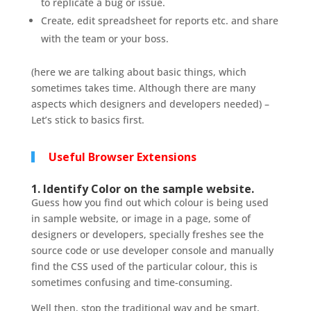
to replicate a bug or issue.
Create, edit spreadsheet for reports etc. and share
with the team or your boss.
(here we are talking about basic things, which
sometimes takes time. Although there are many
aspects which designers and developers needed) –
Let’s stick to basics first.
Useful Browser Extensions
1. Identify Color on the sample website.
Guess how you find out which colour is being used
in sample website, or image in a page, some of
designers or developers, specially freshes see the
source code or use developer console and manually
find the CSS used of the particular colour, this is
sometimes confusing and time-consuming.
Well then, stop the traditional way and be smart,