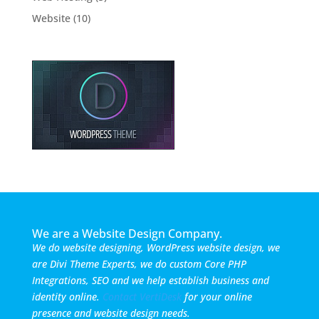
Website
(10)
We are a Website Design Company.
We do website designing, WordPress website design, we
are Divi Theme Experts, we do custom Core PHP
Integrations, SEO and we help establish business and
identity online.
Contact VertiDesk
for your online
presence and website design needs.