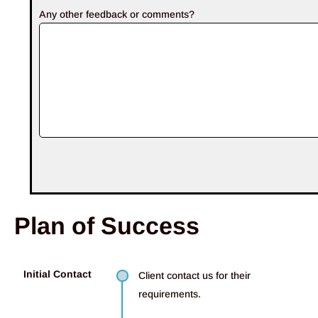
Any other feedback or comments?
Plan of Success
Initial Contact
Client contact us for their
requirements.