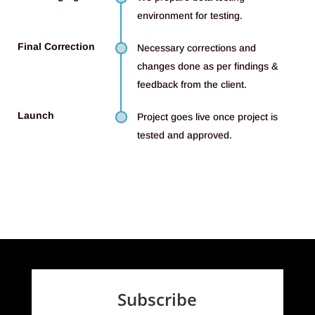
environment for testing.
Final Correction
Necessary corrections and
changes done as per findings &
feedback from the client.
Launch
Project goes live once project is
tested and approved.
Subscribe