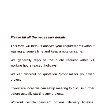
;
Please fill all the necessary details.
This form will help us analyze your requirements without
wasting anyone’s time and keep a note on same.
We generally reply to the quote request within 24
working hours (except holidays).
We can workout on quotation /proposal for your web
project.
If your are local, we can setup meeting to discuss further
before actually starting any projects.
Workout flexible payment options, delivery timeline,