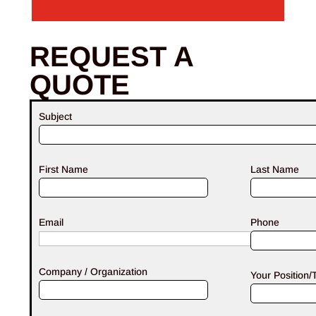
REQUEST A
QUOTE
Subject
First Name
Last Name
Email
Phone
Company / Organization
Your Position/T