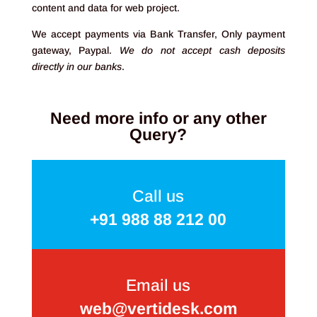
content and data for web project.
We accept payments via Bank Transfer, Only payment
gateway, Paypal.
We do not accept cash deposits
directly in our banks
.
Need more info or any other
Query?
Call us
+91 988 88 212 00
Email us
web@vertidesk.com