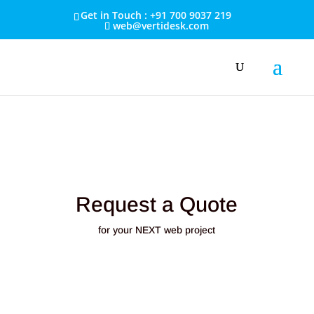
Get in Touch : +91 700 9037 219
web@vertidesk.com
Request a Quote
for your NEXT web project