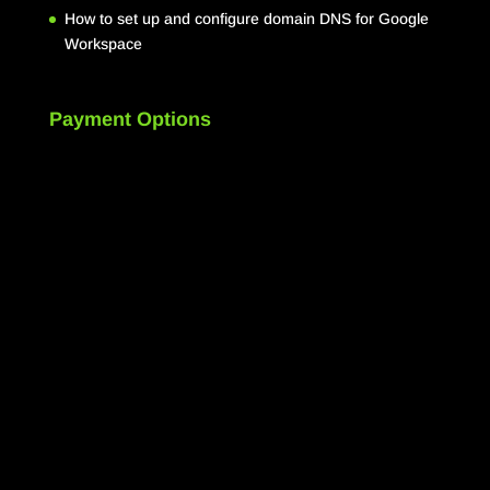
How to set up and configure domain DNS for Google
Workspace
Payment Options