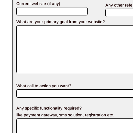
Current website (if any)
Any other ref
What are your primary goal from your website?
What call to action you want?
Any specific functionality required?
like payment gateway, sms solution, registration etc.