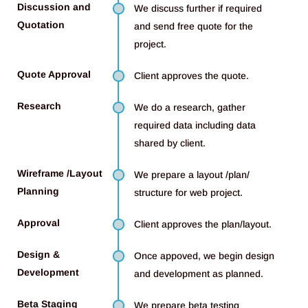
Discussion and
We discuss further if required
Quotation
and send free quote for the
project.
Quote Approval
Client approves the quote.
Research
We do a research, gather
required data including data
shared by client.
Wireframe /Layout
We prepare a layout /plan/
Planning
structure for web project.
Approval
Client approves the plan/layout.
Design &
Once appoved, we begin design
Development
and development as planned.
Beta Staging
We prepare beta testing