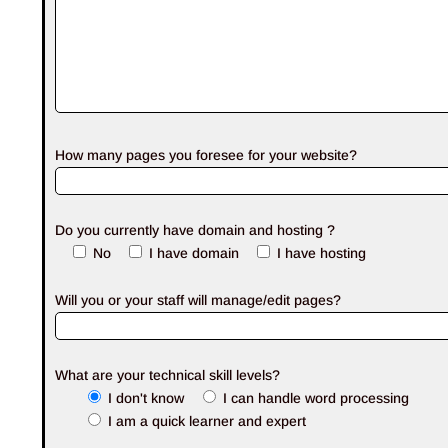
How many pages you foresee for your website?
Do you currently have domain and hosting ?
No
I have domain
I have hosting
Will you or your staff will manage/edit pages?
What are your technical skill levels?
I don't know
I can handle word processing
I am a quick learner and expert