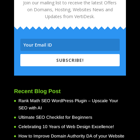
Join our mailing list to receive the latest Offers
on Domains, Hosting, Websites News and
Updates from VertiDesk.
SUBSCRIBE!
Recent Blog Post
Rank Math SEO WordPress Plugin – Upscale Your
SEO with AI
Ultimate SEO Checklist for Beginners
Celebrating 10 Years of Web Design Excellence!
How to Improve Domain Authority DA of your Website