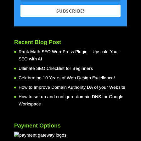
SUBSCRIBE!
Recent Blog Post
Rank Math SEO WordPress Plugin – Upscale Your
SEO with AI
Ultimate SEO Checklist for Beginners
Celebrating 10 Years of Web Design Excellence!
How to Improve Domain Authority DA of your Website
How to set up and configure domain DNS for Google
Workspace
Payment Options