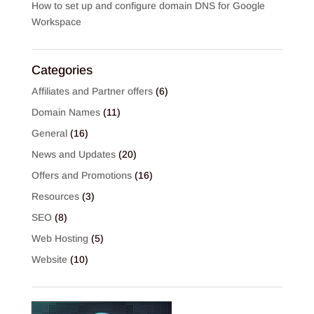
How to set up and configure domain DNS for Google
Workspace
Categories
Affiliates and Partner offers
(6)
Domain Names
(11)
General
(16)
News and Updates
(20)
Offers and Promotions
(16)
Resources
(3)
SEO
(8)
Web Hosting
(5)
Website
(10)