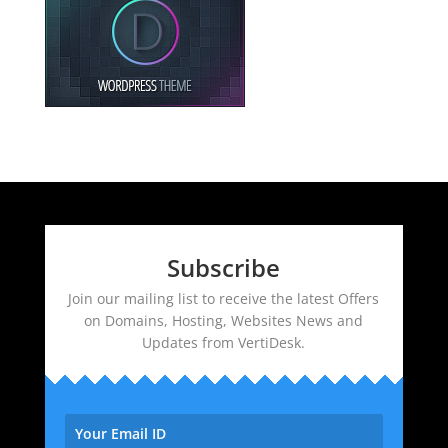
Subscribe
Join our mailing list to receive the latest Offers
on Domains, Hosting, Websites News and
Updates from VertiDesk.