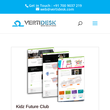
Get in Touch : +91 700 9037 219
web@vertidesk.com
Kidz Future Club