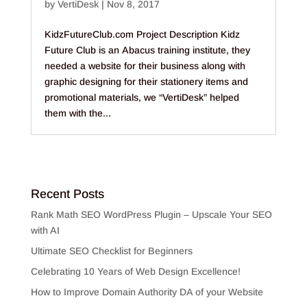
by
VertiDesk
|
Nov 8, 2017
KidzFutureClub.com Project Description Kidz
Future Club is an Abacus training institute, they
needed a website for their business along with
graphic designing for their stationery items and
promotional materials, we “VertiDesk” helped
them with the...
Recent Posts
Rank Math SEO WordPress Plugin – Upscale Your SEO
with AI
Ultimate SEO Checklist for Beginners
Celebrating 10 Years of Web Design Excellence!
How to Improve Domain Authority DA of your Website