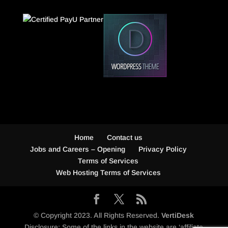
Home
Contact us
Jobs and Careers – Opening
Privacy Policy
Terms of Services
Web Hosting Terms of Services
© Copyright 2023. All Rights Reserved.
VertiDesk
Disclosure: Some of the links in the website are ‘affiliate