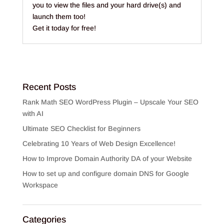
you to view the files and your hard drive(s) and
launch them too!
Get it today for free!
Recent Posts
Rank Math SEO WordPress Plugin – Upscale Your SEO
with AI
Ultimate SEO Checklist for Beginners
Celebrating 10 Years of Web Design Excellence!
How to Improve Domain Authority DA of your Website
How to set up and configure domain DNS for Google
Workspace
Categories