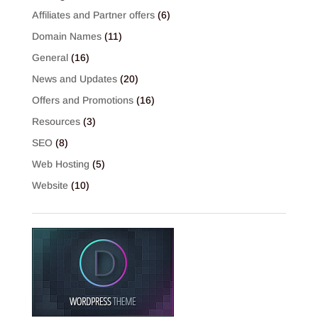
Affiliates and Partner offers
(6)
Domain Names
(11)
General
(16)
News and Updates
(20)
Offers and Promotions
(16)
Resources
(3)
SEO
(8)
Web Hosting
(5)
Website
(10)