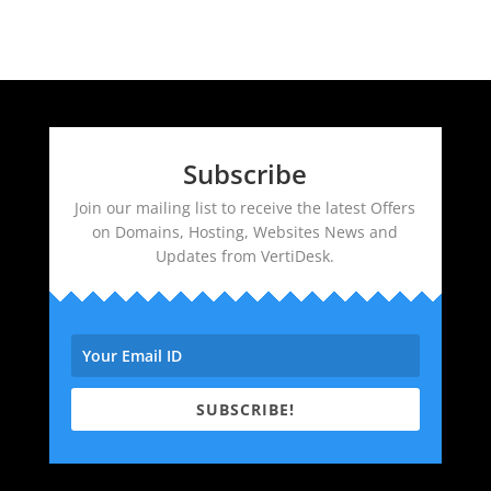
Subscribe
Join our mailing list to receive the latest Offers
on Domains, Hosting, Websites News and
Updates from VertiDesk.
SUBSCRIBE!