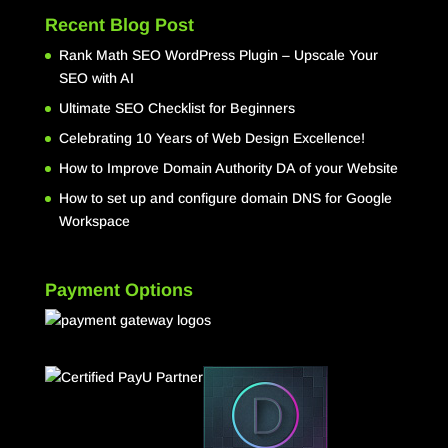
Recent Blog Post
Rank Math SEO WordPress Plugin – Upscale Your
SEO with AI
Ultimate SEO Checklist for Beginners
Celebrating 10 Years of Web Design Excellence!
How to Improve Domain Authority DA of your Website
How to set up and configure domain DNS for Google
Workspace
Payment Options