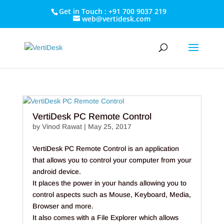
Get in Touch : +91 700 9037 219
web@vertidesk.com
VertiDesk PC Remote Control
by
Vinod Rawat
|
May 25, 2017
VertiDesk PC Remote Control is an application
that allows you to control your computer from your
android device.
It places the power in your hands allowing you to
control aspects such as Mouse, Keyboard, Media,
Browser and more.
It also comes with a File Explorer which allows