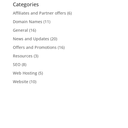
Categories
Affiliates and Partner offers
(6)
Domain Names
(11)
General
(16)
News and Updates
(20)
Offers and Promotions
(16)
Resources
(3)
SEO
(8)
Web Hosting
(5)
Website
(10)