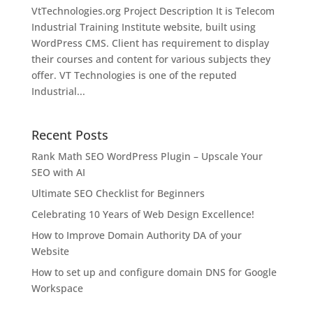
VtTechnologies.org Project Description It is Telecom
Industrial Training Institute website, built using
WordPress CMS. Client has requirement to display
their courses and content for various subjects they
offer. VT Technologies is one of the reputed
Industrial...
Recent Posts
Rank Math SEO WordPress Plugin – Upscale Your
SEO with AI
Ultimate SEO Checklist for Beginners
Celebrating 10 Years of Web Design Excellence!
How to Improve Domain Authority DA of your
Website
How to set up and configure domain DNS for Google
Workspace