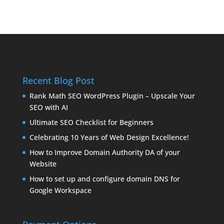
Recent Blog Post
Rank Math SEO WordPress Plugin – Upscale Your
SEO with AI
Ultimate SEO Checklist for Beginners
Celebrating 10 Years of Web Design Excellence!
How to Improve Domain Authority DA of your
Website
How to set up and configure domain DNS for
Google Workspace