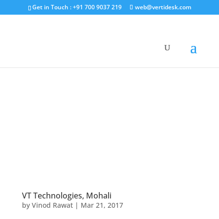
Get in Touch : +91 700 9037 219
web@vertidesk.com
VT Technologies, Mohali
by
Vinod Rawat
|
Mar 21, 2017