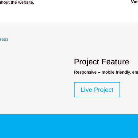
Vie
ughout the website.
Project Feature
Responsive – mobile friendly, en
Live Project