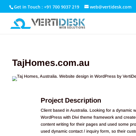
Get in Touch : +91 700 9037 219
web@vertidesk.com
TajHomes.com.au
Project Description
Client based in Australia. Looking for a dynamic 
WordPress with Divi theme framework and created 
content writing for their pages and used some pr
used dynamic contact / inquiry form, so their cus