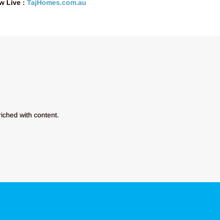
w Live :
TajHomes.com.au
riched with content.