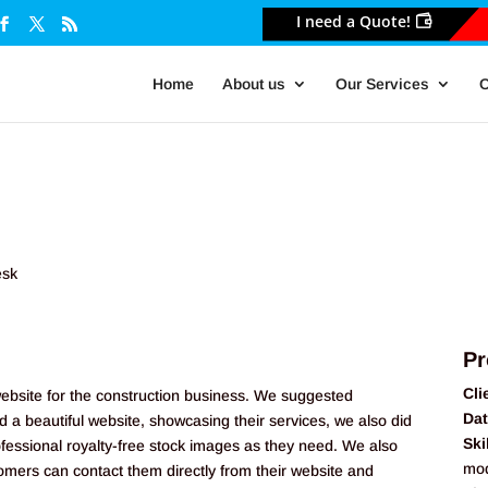
I need a Quote!
Home
About us
Our Services
O
Pr
Cli
website for the construction business. We suggested
Dat
a beautiful website, showcasing their services, we also did
Ski
ofessional royalty-free stock images as they need. We also
mod
tomers can contact them directly from their website and