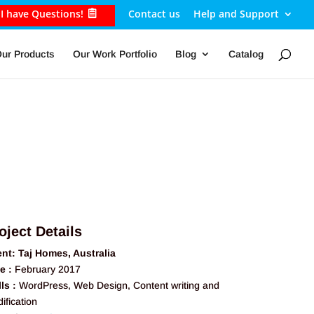
I have Questions!
Contact us
Help and Support
ur Products
Our Work Portfolio
Blog
Catalog
oject Details
ent: Taj Homes, Australia
e :
February 2017
lls :
WordPress, Web Design, Content writing and
ification