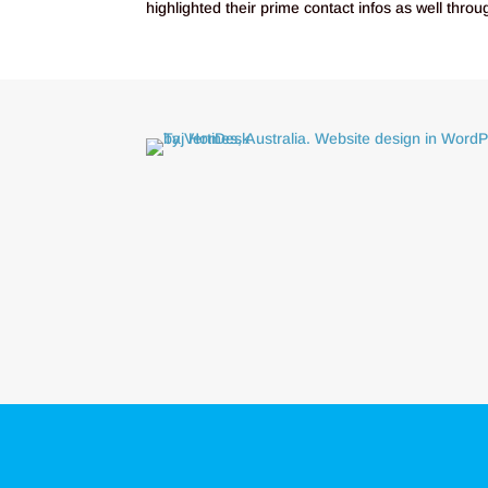
highlighted their prime contact infos as well thro