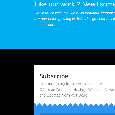
Like our work ? Need some
Get in touch with use, we build beautiful, elegant
are one of the growing website design company in 
review
” here.
Subscribe
Join our mailing list to receive the latest
Offers on Domains, Hosting, Websites News
and Updates from VertiDesk.