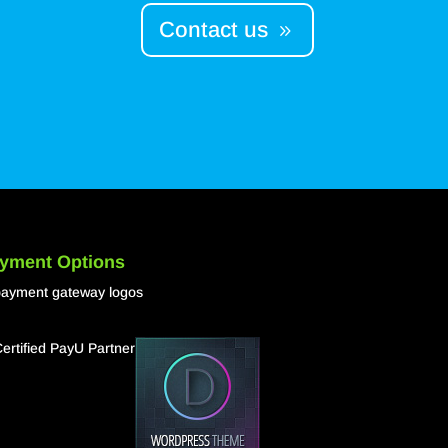
Contact us
yment Options