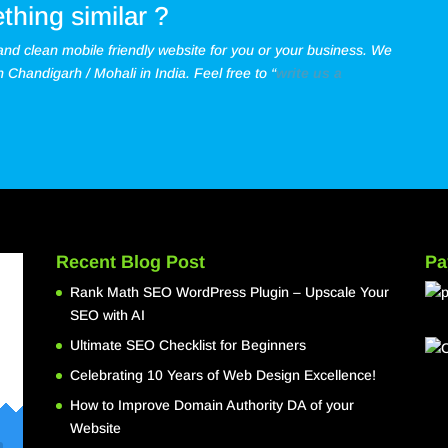
thing similar ?
 and clean mobile friendly website for you or your business.
We
Chandigarh / Mohali in India. Feel free to “
write us a
Recent Blog Post
Pa
Rank Math SEO WordPress Plugin – Upscale Your
SEO with AI
Ultimate SEO Checklist for Beginners
Celebrating 10 Years of Web Design Excellence!
How to Improve Domain Authority DA of your
Website