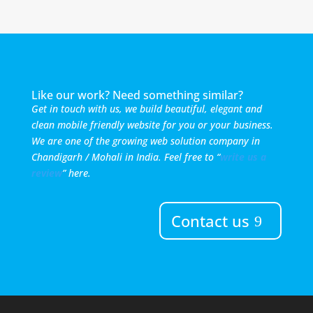
Like our work? Need something similar?
Get in touch with us, we build beautiful, elegant and
clean mobile friendly website for you or your business.
We are one of the growing web solution company in
Chandigarh / Mohali in India. Feel free to “
write us a
review
” here.
Contact us