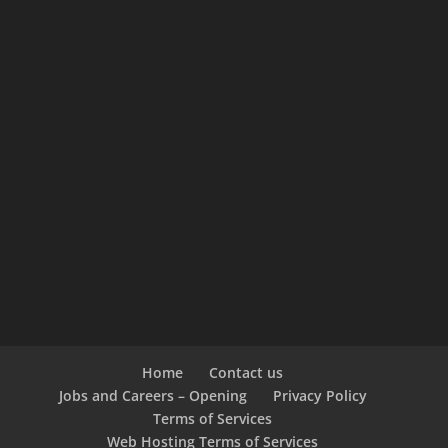
Home
Contact us
Jobs and Careers – Opening
Privacy Policy
Terms of Services
Web Hosting Terms of Services