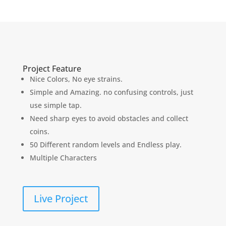
Project Feature
Nice Colors, No eye strains.
Simple and Amazing. no confusing controls, just
use simple tap.
Need sharp eyes to avoid obstacles and collect
coins.
50 Different random levels and Endless play.
Multiple Characters
Live Project