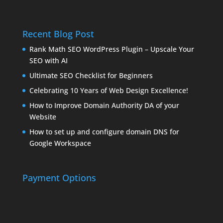
Recent Blog Post
Rank Math SEO WordPress Plugin – Upscale Your
SEO with AI
Ultimate SEO Checklist for Beginners
Celebrating 10 Years of Web Design Excellence!
How to Improve Domain Authority DA of your
Website
How to set up and configure domain DNS for
Google Workspace
Payment Options