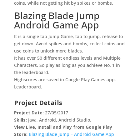
coins, while not getting hit by spikes or bombs.
Blazing Blade Jump
Android Game App
It is a single tap Jump Game, tap to jump, release to
get down. Avoid spikes and bombs, collect coins and
use coins to unlock more blades.
It has over 50 different endless levels and Multiple
Characters, So play as long as you achieve No. 1 in
the leaderboard.
Highscores are saved in Google Play Games app,
Leaderboard.
Project Details
Project
Date:
27/05/2017
Skills:
Java, Android, Android Studio.
View Live, Install and Play from Google Play
Store:
Blazing Blade Jump – Android Game App