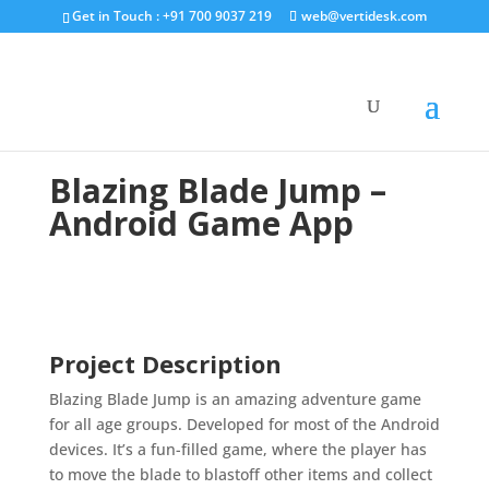
Get in Touch : +91 700 9037 219
web@vertidesk.com
Blazing Blade Jump –
Android Game App
Project Description
Blazing Blade Jump is an amazing adventure game
for all age groups. Developed for most of the Android
devices. It’s a fun-filled game, where the player has
to move the blade to blastoff other items and collect