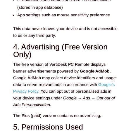
(stored in app database)
App settings such as mouse sensitivity preference
This data never leaves your device and is not accessible
to us or any third party.
4. Advertising (Free Version
Only)
The free version of VertiDesk PC Remote displays
banner advertisements powered by
Google AdMob
.
Google AdMob may collect device identifiers and usage
data to serve relevant ads in accordance with
Google’s
Privacy Policy
. You can opt out of personalised ads in
your device settings under
Google → Ads → Opt out of
Ads Personalisation
.
The Plus (paid) version contains no advertising.
5. Permissions Used