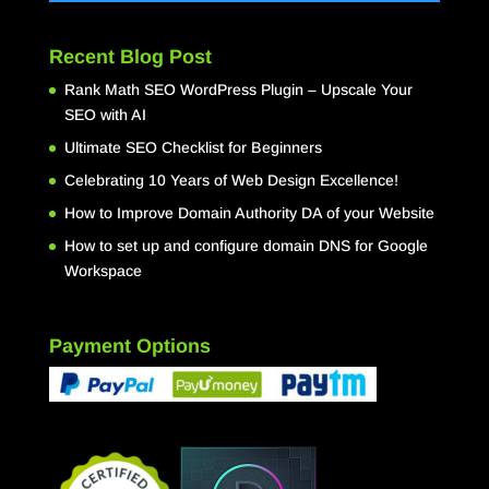
Recent Blog Post
Rank Math SEO WordPress Plugin – Upscale Your
SEO with AI
Ultimate SEO Checklist for Beginners
Celebrating 10 Years of Web Design Excellence!
How to Improve Domain Authority DA of your Website
How to set up and configure domain DNS for Google
Workspace
Payment Options