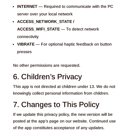
INTERNET
— Required to communicate with the PC
server over your local network
ACCESS_NETWORK_STATE /
ACCESS_WIFI_STATE
— To detect network
connectivity
VIBRATE
— For optional haptic feedback on button
presses
No other permissions are requested.
6. Children’s Privacy
This app is not directed at children under 13. We do not
knowingly collect personal information from children.
7. Changes to This Policy
If we update this privacy policy, the new version will be
posted at the app’s page on our website. Continued use
of the app constitutes acceptance of any updates.