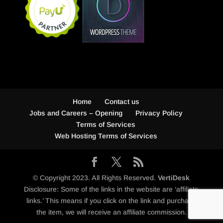
Home
Contact us
Jobs and Careers – Opening
Privacy Policy
Terms of Services
Web Hosting Terms of Services
© Copyright 2023. All Rights Reserved.
VertiDesk
Disclosure: Some of the links in the website are ‘affiliate
links.’ This means if you click on the link and purchase
the item, we will receive an affiliate commission.