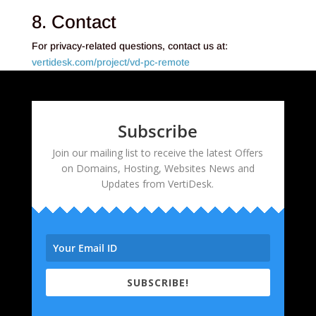
8. Contact
For privacy-related questions, contact us at:
vertidesk.com/project/vd-pc-remote
Subscribe
Join our mailing list to receive the latest Offers
on Domains, Hosting, Websites News and
Updates from VertiDesk.
SUBSCRIBE!