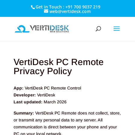
Get in Touch : +91 700 9037 219
web@vertidesk.com
VertiDesk PC Remote
Privacy Policy
App:
VertiDesk PC Remote Control
Developer:
VertiDesk
Last updated:
March 2026
Summary:
VertiDesk PC Remote does not collect, store,
or transmit any personal data to any server. All
communication is direct between your phone and your
PC on your local network.