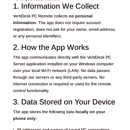
1. Information We Collect
VertiDesk PC Remote collects
no personal
information
. The app does not require account
registration, does not ask for your name, email address,
or any personal identifiers.
2. How the App Works
The app communicates directly with the VertiDesk PC
Server application installed on your Windows computer
over your local Wi-Fi network (LAN). No data passes
through our servers or any third-party servers. No
internet connection is required or used for the remote
control functionality.
3. Data Stored on Your Device
The app stores the following data
locally on your
phone only
:
IP addresses and names of saved PC connections