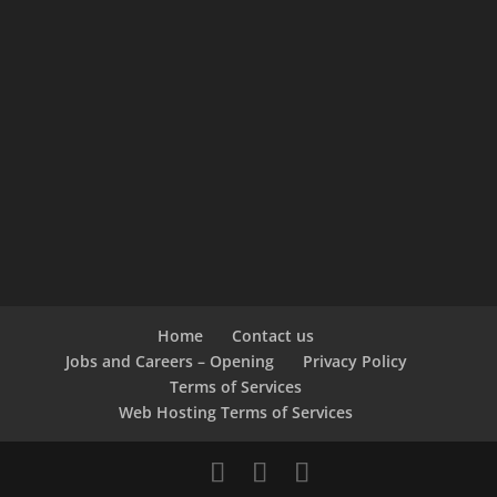
Home
Contact us
Jobs and Careers – Opening
Privacy Policy
Terms of Services
Web Hosting Terms of Services