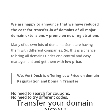
We are happy to announce that we have reduced
the cost for transfer-in of domains of all major
domain extensions + promo on new registrations
Many of us own lots of domains. Some are having
them with different companies. So, this is a chance
to bring all domains under one control and easy
management and get them with
low price
.
We, VertiDesk is offering Low Price on domain
Registration and Domain Transfer
No need to search for coupons.
No need to try different codes.
Transfer your domain