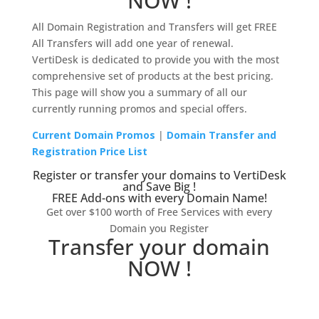
NOW !
All Domain Registration and Transfers will get FREE
All Transfers will add one year of renewal.
VertiDesk is dedicated to provide you with the most
comprehensive set of products at the best pricing.
This page will show you a summary of all our
currently running promos and special offers.
Current Domain Promos
|
Domain Transfer and
Registration Price List
Register or transfer your domains to VertiDesk
and Save Big !
FREE Add-ons with every Domain Name!
Get over $100 worth of Free Services with every
Domain you Register
Transfer your domain
NOW !