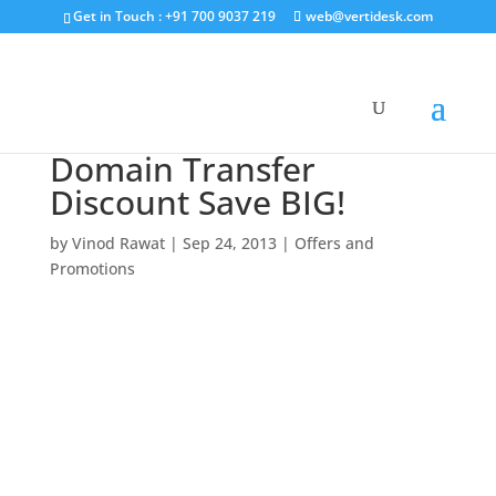
Get in Touch : +91 700 9037 219
web@vertidesk.com
Domain Transfer
Discount Save BIG!
by
Vinod Rawat
|
Sep 24, 2013
|
Offers and
Promotions