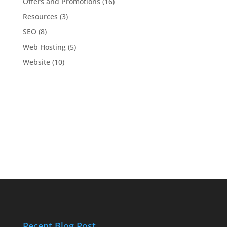
Offers and Promotions
(16)
Resources
(3)
SEO
(8)
Web Hosting
(5)
Website
(10)
Recent Blog Post