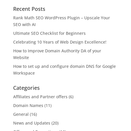
Recent Posts
Rank Math SEO WordPress Plugin – Upscale Your
SEO with AI
Ultimate SEO Checklist for Beginners
Celebrating 10 Years of Web Design Excellence!
How to Improve Domain Authority DA of your
Website
How to set up and configure domain DNS for Google
Workspace
Categories
Affiliates and Partner offers
(6)
Domain Names
(11)
General
(16)
News and Updates
(20)