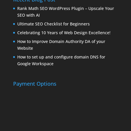
Rank Math SEO WordPress Plugin – Upscale Your
SEO with AI
Ultimate SEO Checklist for Beginners
Celebrating 10 Years of Web Design Excellence!
How to Improve Domain Authority DA of your
Website
How to set up and configure domain DNS for
Google Workspace
Payment Options