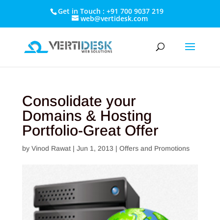
Get in Touch : +91 700 9037 219
web@vertidesk.com
Consolidate your
Domains & Hosting
Portfolio-Great Offer
by
Vinod Rawat
|
Jun 1, 2013
|
Offers and Promotions