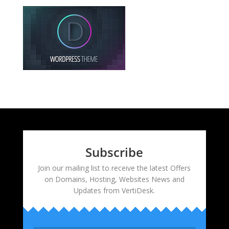
Subscribe
Join our mailing list to receive the latest Offers
on Domains, Hosting, Websites News and
Updates from VertiDesk.