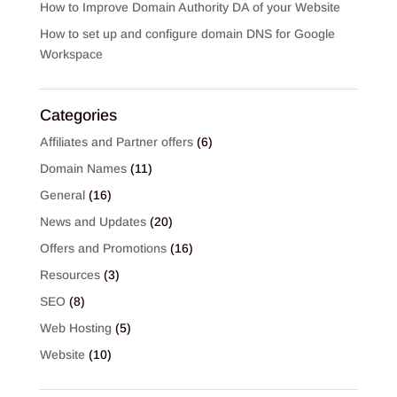
How to Improve Domain Authority DA of your Website
How to set up and configure domain DNS for Google
Workspace
Categories
Affiliates and Partner offers
(6)
Domain Names
(11)
General
(16)
News and Updates
(20)
Offers and Promotions
(16)
Resources
(3)
SEO
(8)
Web Hosting
(5)
Website
(10)