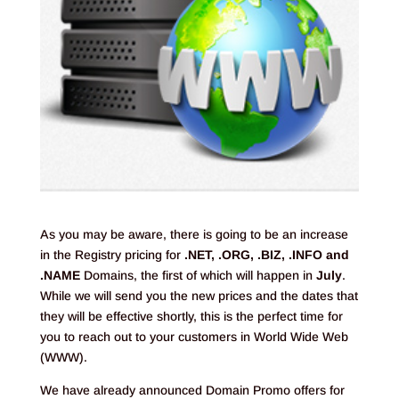
As you may be aware, there is going to be an increase
in the Registry pricing for
.NET, .ORG, .BIZ, .INFO and
.NAME
Domains, the first of which will happen in
July
.
While we will send you the new prices and the dates that
they will be effective shortly, this is the perfect time for
you to reach out to your customers in World Wide Web
(WWW).
We have already announced Domain Promo offers for