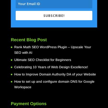
SUBSCRIBE!
Recent Blog Post
Rank Math SEO WordPress Plugin – Upscale Your
SEO with AI
Ultimate SEO Checklist for Beginners
Celebrating 10 Years of Web Design Excellence!
How to Improve Domain Authority DA of your Website
How to set up and configure domain DNS for Google
Workspace
Payment Options