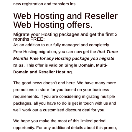
new registration and transfers ins.
Web Hosting and Reseller
Web Hosting offers.
Migrate your Hosting packages and get the first 3
months FREE:
As an addition to our fully managed and completely
Free Hosting migration, you can now get the
first Three
Months Free for any Hosting package you migrate
to us
. This offer is valid on
Single Domain, Multi-
Domain and Reseller Hosting
.
The good news doesn’t end here. We have many more
promotions in store for you based on your business
requirements. If you are considering migrating multiple
packages, all you have to do is get in touch with us and
we’ll work out a customized discount deal for you.
We hope you make the most of this limited period
opportunity. For any additional details about this promo,