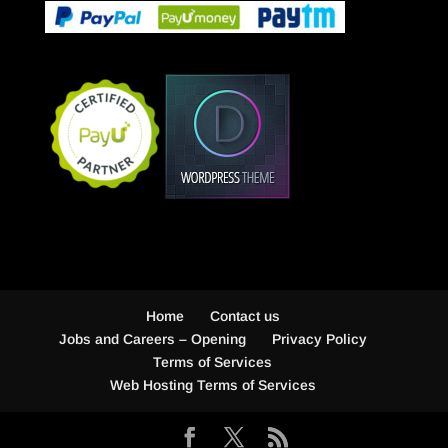
Home
Contact us
Jobs and Careers – Opening
Privacy Policy
Terms of Services
Web Hosting Terms of Services