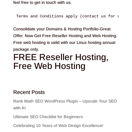
feel free to get in touch with us.
Terms and Conditions apply (contact us for detail
Consolidate your Domains & Hosting Portfolio-Great
Offer. Now Get Free Reseller Hosting and Web Hosting.
Free web hosting is valid with our Linux hosting annual
package only.
FREE Reseller Hosting,
Free Web Hosting
Recent Posts
Rank Math SEO WordPress Plugin – Upscale Your SEO
with AI
Ultimate SEO Checklist for Beginners
Celebrating 10 Years of Web Design Excellence!