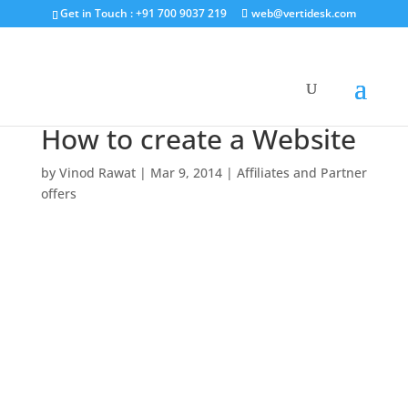
Get in Touch : +91 700 9037 219
web@vertidesk.com
How to create a Website
by
Vinod Rawat
|
Mar 9, 2014
|
Affiliates and Partner
offers