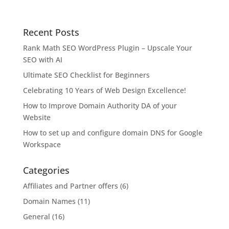
Recent Posts
Rank Math SEO WordPress Plugin – Upscale Your
SEO with AI
Ultimate SEO Checklist for Beginners
Celebrating 10 Years of Web Design Excellence!
How to Improve Domain Authority DA of your
Website
How to set up and configure domain DNS for Google
Workspace
Categories
Affiliates and Partner offers
(6)
Domain Names
(11)
General
(16)