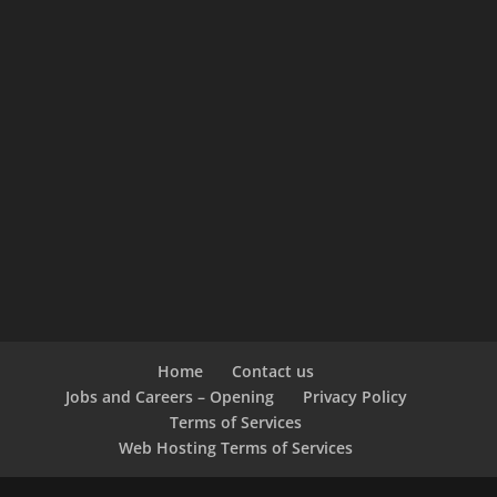
Home
Contact us
Jobs and Careers – Opening
Privacy Policy
Terms of Services
Web Hosting Terms of Services