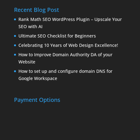
Recent Blog Post
Rank Math SEO WordPress Plugin – Upscale Your
SEO with AI
Ultimate SEO Checklist for Beginners
Celebrating 10 Years of Web Design Excellence!
How to Improve Domain Authority DA of your
Website
How to set up and configure domain DNS for
Google Workspace
Payment Options