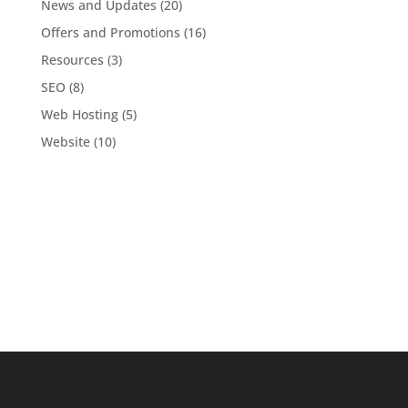
News and Updates
(20)
Offers and Promotions
(16)
Resources
(3)
SEO
(8)
Web Hosting
(5)
Website
(10)