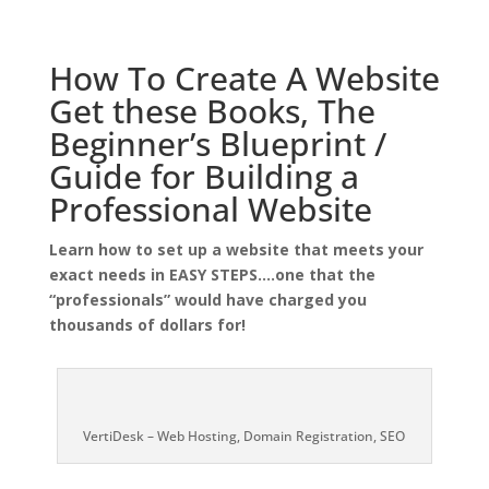
How To Create A Website
Get these Books, The
Beginner’s Blueprint /
Guide for Building a
Professional Website
Learn how to set up a website that meets your
exact needs in EASY STEPS….one that the
“professionals” would have charged you
thousands of dollars for!
VertiDesk – Web Hosting, Domain Registration, SEO