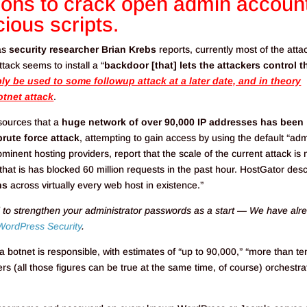
tions to crack open admin accoun
cious scripts.
 as
security researcher Brian Krebs
reports, currently most of the atta
ack seems to install a “
backdoor [that] lets the attackers control t
y be used to some followup attack at a later date, and in theory
tnet attack
.
sources that a
huge network of over 90,000 IP addresses has been
brute force attack
, attempting to gain access by using the default “ad
nent hosting providers, report that the scale of the current attack is
that is has blocked 60 million requests in the past hour. HostGator des
ns
across virtually every web host in existence.”
 to strengthen your administrator passwords as a start — We have alr
WordPress Security
.
 botnet is responsible, with estimates of “up to 90,000,” “more than te
s (all those figures can be true at the same time, of course) orchestra