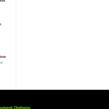
this
e.
dmin
ur
yment Options