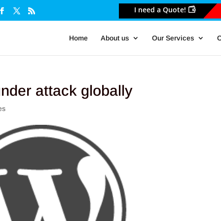
I need a Quote!
Home
About us
Our Services
O
nder attack globally
es