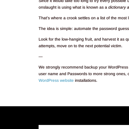
Since it would take too long to try every possib
onslaught is using what is known as a
dictionary 
That’s where a crook settles on a list of the mos
The idea is simple: automate the password guessin
Look for the low-hanging fruit, and harvest it as q
attempts, move on to the next potential victim.
—
We strongly recommend backup your WordPress Ins
user name and Passwords to more strong ones, co
WordPress website
installations.