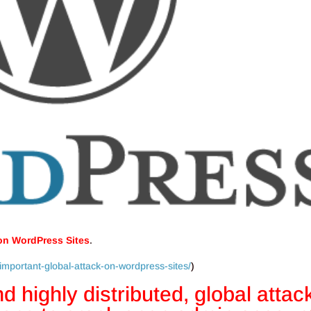
 on WordPress Sites
.
important-global-attack-on-wordpress-sites/
)
d highly distributed, global attac