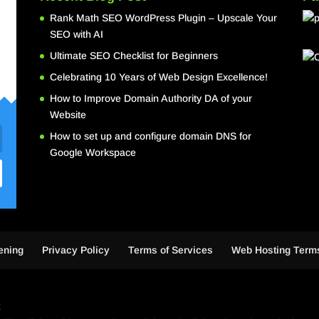
Rank Math SEO WordPress Plugin – Upscale Your
SEO with AI
Ultimate SEO Checklist for Beginners
Celebrating 10 Years of Web Design Excellence!
How to Improve Domain Authority DA of your
Website
How to set up and configure domain DNS for
Google Workspace
ening
Privacy Policy
Terms of Services
Web Hosting Terms
k