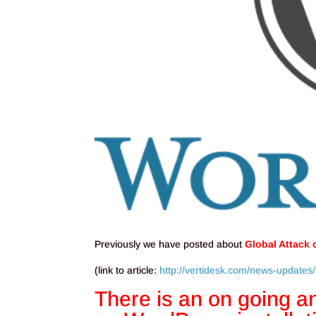
Previously we have posted about
Global Attack
(link to article:
http://vertidesk.com/news-updates/
There is an on going an