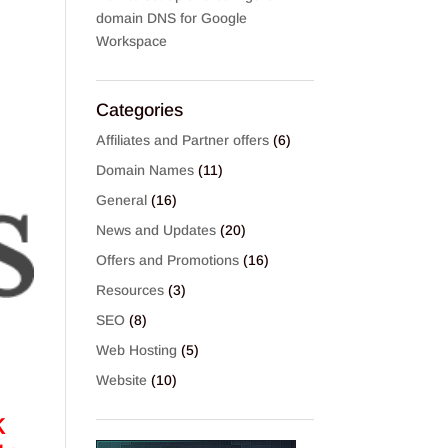
domain DNS for Google
Workspace
Categories
Affiliates and Partner offers
(6)
Domain Names
(11)
General
(16)
News and Updates
(20)
Offers and Promotions
(16)
Resources
(3)
SEO
(8)
Web Hosting
(5)
Website
(10)
k