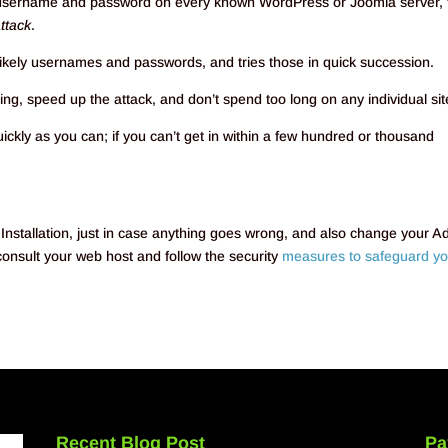
le username and password on every known WordPress or Joomla server, 
attack
.
t likely usernames and passwords, and tries those in quick succession.
g, speed up the attack, and don’t spend too long on any individual sit
uickly as you can; if you can’t get in within a few hundred or thousand
tallation, just in case anything goes wrong, and also change your A
nsult your web host and follow the security
measures to safeguard yo
Recent Blog Post
Pa