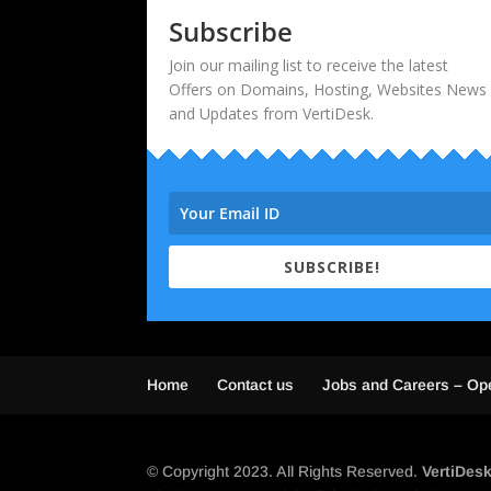
Subscribe
Join our mailing list to receive the latest
Offers on Domains, Hosting, Websites News
and Updates from VertiDesk.
SUBSCRIBE!
Home
Contact us
Jobs and Careers – Op
© Copyright 2023. All Rights Reserved.
VertiDes