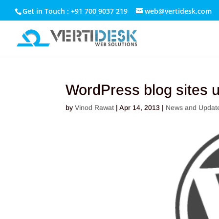
Get in Touch : +91 700 9037 219
web@vertidesk.com
WordPress blog sites u
by
Vinod Rawat
|
Apr 14, 2013
|
News and Updat