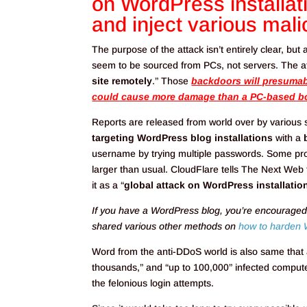
on WordPress installa
and inject various mali
The purpose of the attack isn’t entirely clear, but
seem to be sourced from PCs, not servers. The att
site remotely
.” Those
backdoors will presumabl
could cause more damage than a PC-based bo
Reports are released from world over by various 
targeting WordPress blog installations
with a
username by trying multiple passwords. Some promi
larger than usual. CloudFlare tells The Next Web 
it as a “
global attack on WordPress installatio
If you have a WordPress blog, you’re encouraged
shared various other methods on
how to harden 
Word from the anti-DDoS world is also same that a
thousands,” and “up to 100,000” infected computer
the felonious login attempts.