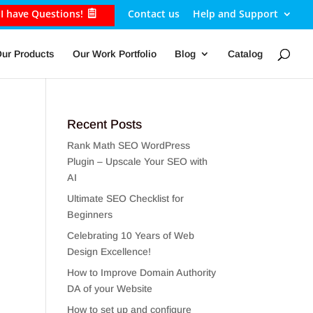
I have Questions!
Contact us
Help and Support
ur Products
Our Work Portfolio
Blog
Catalog
Recent Posts
Rank Math SEO WordPress
Plugin – Upscale Your SEO with
AI
Ultimate SEO Checklist for
Beginners
Celebrating 10 Years of Web
Design Excellence!
How to Improve Domain Authority
DA of your Website
How to set up and configure