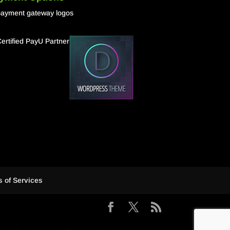
 of Services