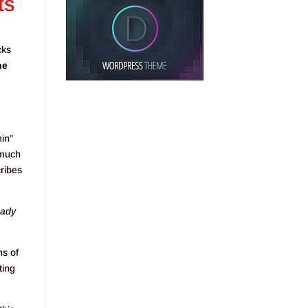
ts
cks
he
min”
 much
cribes
eady
ns of
ting