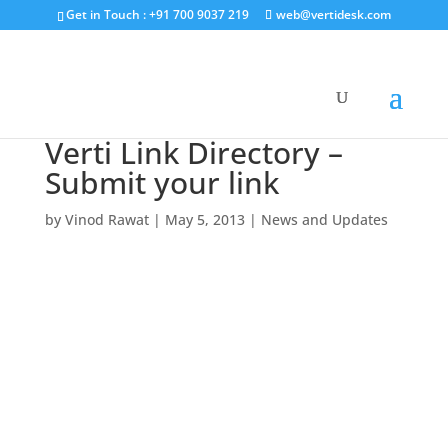
Get in Touch : +91 700 9037 219
web@vertidesk.com
Verti Link Directory –
Submit your link
by
Vinod Rawat
|
May 5, 2013
|
News and Updates