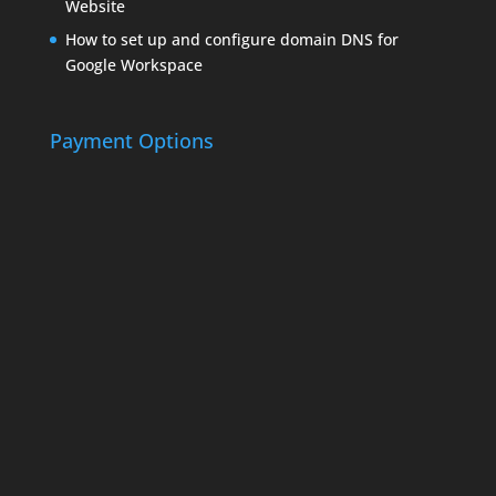
Website
How to set up and configure domain DNS for
Google Workspace
Payment Options