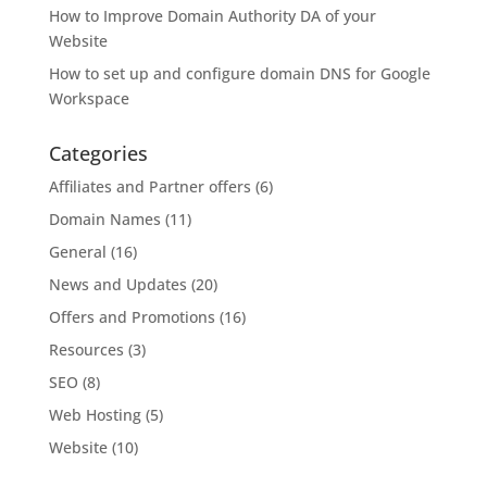
How to Improve Domain Authority DA of your
Website
How to set up and configure domain DNS for Google
Workspace
Categories
Affiliates and Partner offers
(6)
Domain Names
(11)
General
(16)
News and Updates
(20)
Offers and Promotions
(16)
Resources
(3)
SEO
(8)
Web Hosting
(5)
Website
(10)