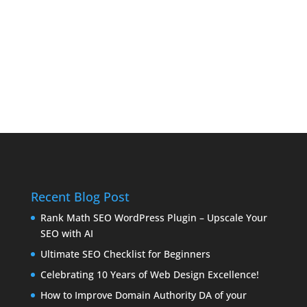
Recent Blog Post
Rank Math SEO WordPress Plugin – Upscale Your
SEO with AI
Ultimate SEO Checklist for Beginners
Celebrating 10 Years of Web Design Excellence!
How to Improve Domain Authority DA of your