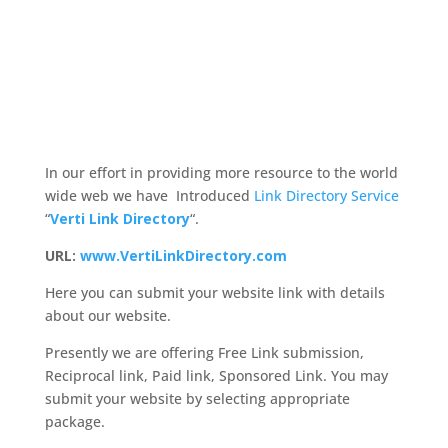
In our effort in providing more resource to the world
wide web we have Introduced
Link Directory Service
“
Verti Link Directory
“.
URL:
www.VertiLinkDirectory.com
Here you can submit your website link with details
about our website.
Presently we are offering Free Link submission,
Reciprocal link, Paid link, Sponsored Link. You may
submit your website by selecting appropriate
package.