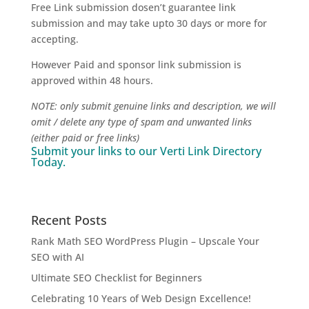
Free Link submission dosen’t guarantee link
submission and may take upto 30 days or more for
accepting.
However Paid and sponsor link submission is
approved within 48 hours.
NOTE: only submit genuine links and description, we will
omit / delete any type of spam and unwanted links
(either paid or free links)
Submit your links to our
Verti Link Directory
Today.
Recent Posts
Rank Math SEO WordPress Plugin – Upscale Your
SEO with AI
Ultimate SEO Checklist for Beginners
Celebrating 10 Years of Web Design Excellence!