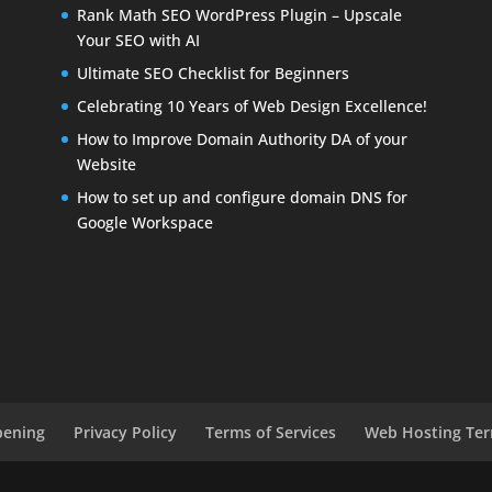
Rank Math SEO WordPress Plugin – Upscale
Your SEO with AI
Ultimate SEO Checklist for Beginners
Celebrating 10 Years of Web Design Excellence!
How to Improve Domain Authority DA of your
Website
How to set up and configure domain DNS for
Google Workspace
pening
Privacy Policy
Terms of Services
Web Hosting Ter