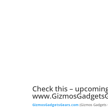
Check this – upcoming
www.GizmosGadgetsG
GizmosGadgetsGears.com
(Gizmos Gadgets G