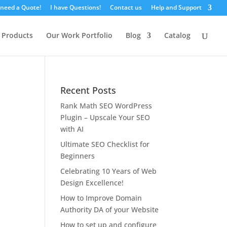
 need a Quote!
I have Questions!
Contact us
Help and Support
 Products
Our Work Portfolio
Blog
Catalog
Recent Posts
Rank Math SEO WordPress
Plugin – Upscale Your SEO
with AI
Ultimate SEO Checklist for
Beginners
Celebrating 10 Years of Web
Design Excellence!
How to Improve Domain
Authority DA of your Website
How to set up and configure