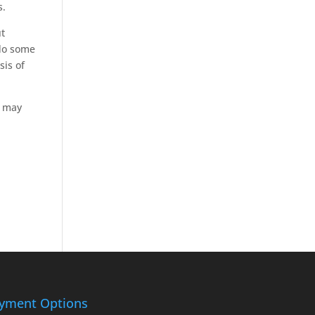
s.
ut
 do some
sis of
r may
yment Options