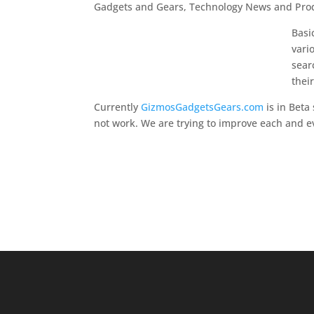
Gadgets and Gears, Technology News and Prod
Basi
vari
sear
thei
Currently
GizmosGadgetsGears.com
is in Beta
not work. We are trying to improve each and ev