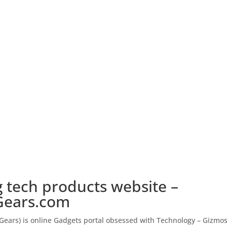
 tech products website –
ears.com
ears) is online Gadgets portal obsessed with Technology – Gizmos