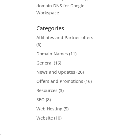
domain DNS for Google
Workspace
Categories
Affiliates and Partner offers
(6)
Domain Names
(11)
General
(16)
News and Updates
(20)
Offers and Promotions
(16)
Resources
(3)
SEO
(8)
Web Hosting
(5)
Website
(10)
,