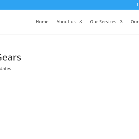
I
Home
About us
Our Services
Our
Gears
dates