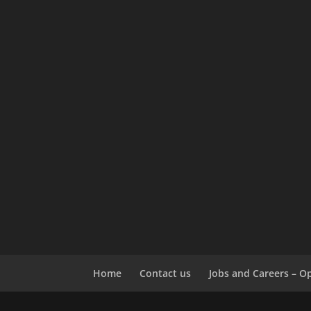
Home
Contact us
Jobs and Careers – O