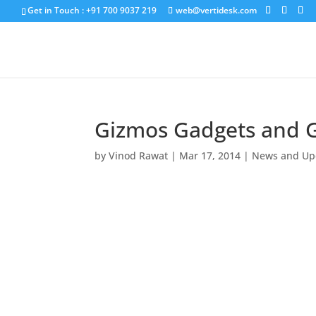
Get in Touch : +91 700 9037 219
web@vertidesk.com
Gizmos Gadgets and 
by
Vinod Rawat
|
Mar 17, 2014
|
News and Up