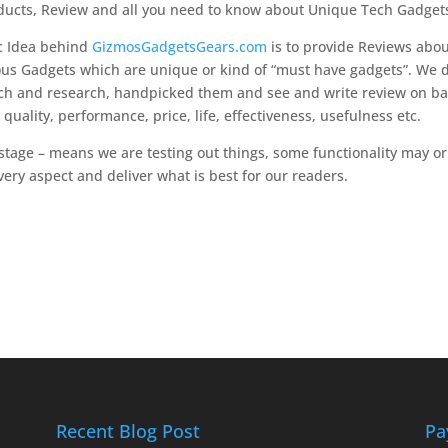
ucts, Review and all you need to know about Unique Tech Gadget
c Idea behind
GizmosGadgetsGears.com
is to provide Reviews abo
ous Gadgets which are unique or kind of “must have gadgets”. We
ch and research, handpicked them and see and write review on ba
r quality, performance, price, life, effectiveness, usefulness etc.
 stage – means we are testing out things, some functionality may o
ery aspect and deliver what is best for our readers.
Recent Blog Post
Pa