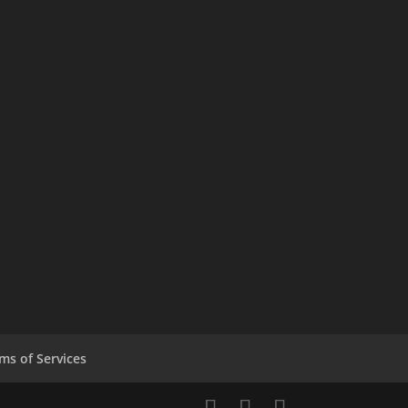
ms of Services