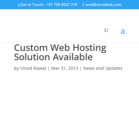
Get in Touch : +91 700 9037 219
web@vertidesk.com
Custom Web Hosting
Solution Available
by
Vinod Rawat
|
Mar 31, 2013
|
News and Updates