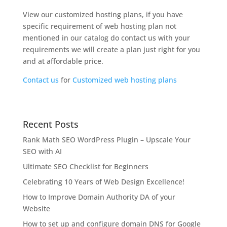
View our customized hosting plans, if you have
specific requirement of web hosting plan not
mentioned in our catalog do contact us with your
requirements we will create a plan just right for you
and at affordable price.
Contact us
for
Customized web hosting plans
Recent Posts
Rank Math SEO WordPress Plugin – Upscale Your
SEO with AI
Ultimate SEO Checklist for Beginners
Celebrating 10 Years of Web Design Excellence!
How to Improve Domain Authority DA of your
Website
How to set up and configure domain DNS for Google