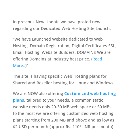
In previous New Update we have posted new
regarding our Dedicated Web Hosting Site Launch.
“We have Launched Website dedicated to Web
Hosting, Domain Registration, Digital Certificates SSL,
Email Hosting, Website Builders. DOMAINS We are
offering Domains at industry best price. (
Read
More..
)”
The site is having specific Web Hosting plans for
Shared and Reseller hosting for Linux and Windows.
We are NOW also offering
Customized web hosting
plans
, tailored to your needs, a common static
website needs only 20-30 MB web space or 50 MBs
to the most we are offering customized web hosting
plans starting from 200 MB and above and as low as
$2 USD per month (approx Rs. 110/- INR per month)