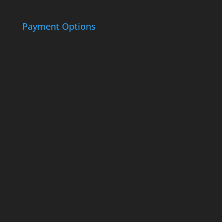
Payment Options