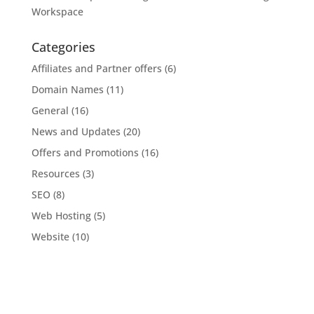
Workspace
Categories
Affiliates and Partner offers
(6)
Domain Names
(11)
General
(16)
News and Updates
(20)
Offers and Promotions
(16)
Resources
(3)
SEO
(8)
Web Hosting
(5)
Website
(10)