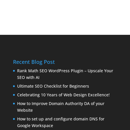
Recent Blog Post
Rank Math SEO WordPress Plugin – Upscale Your
SEO with AI
Ultimate SEO Checklist for Beginners
Celebrating 10 Years of Web Design Excellence!
How to Improve Domain Authority DA of your
Website
How to set up and configure domain DNS for
Google Workspace