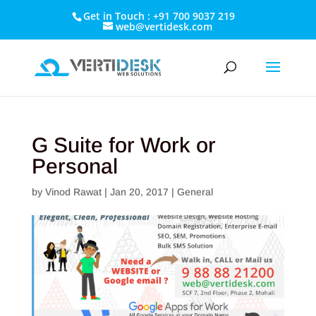
Get in Touch : +91 700 9037 219
web@vertidesk.com
G Suite for Work or
Personal
by
Vinod Rawat
|
Jan 20, 2017
|
General