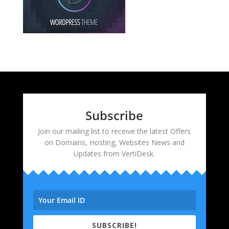
Subscribe
Join our mailing list to receive the latest Offers
on Domains, Hosting, Websites News and
Updates from VertiDesk.
SUBSCRIBE!