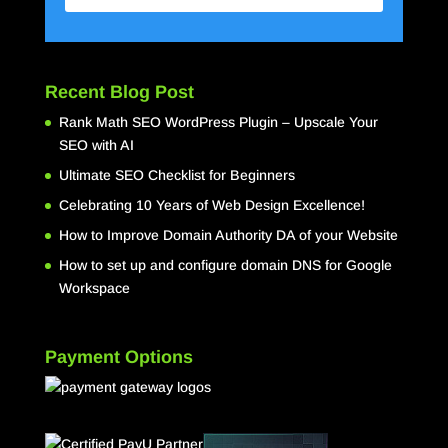
Recent Blog Post
Rank Math SEO WordPress Plugin – Upscale Your
SEO with AI
Ultimate SEO Checklist for Beginners
Celebrating 10 Years of Web Design Excellence!
How to Improve Domain Authority DA of your Website
How to set up and configure domain DNS for Google
Workspace
Payment Options