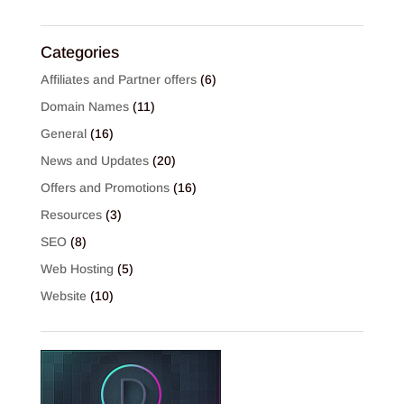
Categories
Affiliates and Partner offers
(6)
Domain Names
(11)
General
(16)
News and Updates
(20)
Offers and Promotions
(16)
Resources
(3)
SEO
(8)
Web Hosting
(5)
Website
(10)