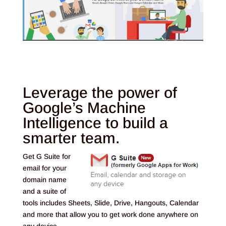
Leverage the power of
Google’s Machine
Intelligence to build a
smarter team.
Get G Suite for
email for your
domain name
and a suite of
tools includes Sheets, Slide, Drive, Hangouts, Calendar
and more that allow you to get work done anywhere on