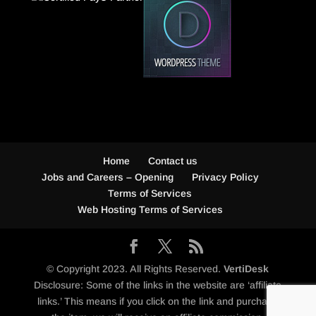
Home
Contact us
Jobs and Careers – Opening
Privacy Policy
Terms of Services
Web Hosting Terms of Services
© Copyright 2023. All Rights Reserved.
VertiDesk
Disclosure: Some of the links in the website are ‘affiliate
links.’ This means if you click on the link and purchase