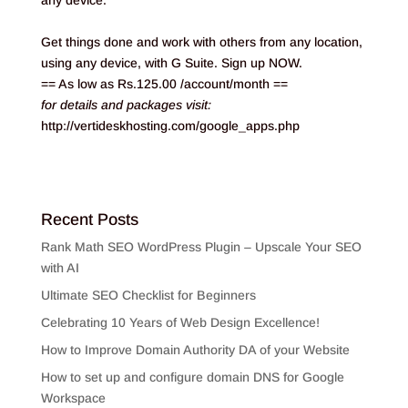
any device.
Get things done and work with others from any location,
using any device, with G Suite. Sign up NOW.
== As low as Rs.125.00 /account/month ==
for details and packages visit:
http://vertideskhosting.com/google_apps.php
Recent Posts
Rank Math SEO WordPress Plugin – Upscale Your SEO
with AI
Ultimate SEO Checklist for Beginners
Celebrating 10 Years of Web Design Excellence!
How to Improve Domain Authority DA of your Website
How to set up and configure domain DNS for Google
Workspace