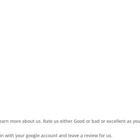
learn more about us. Rate us either Good or bad or excellent as yo
gin with your google account and leave a review for us.