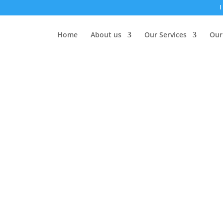
I
Home
About us
Our Services
Our