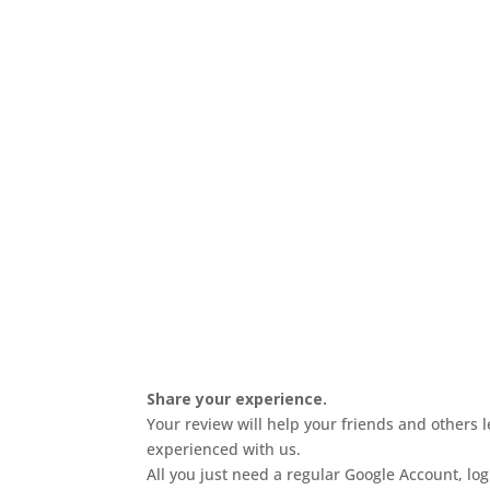
Share your experience.
Your review will help your friends and others 
experienced with us.
All you just need a regular Google Account, lo