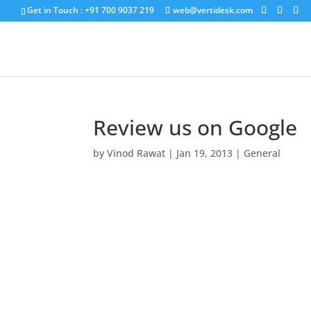
Get in Touch : +91 700 9037 219
web@vertidesk.com
Review us on Google
by
Vinod Rawat
|
Jan 19, 2013
|
General