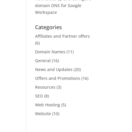
domain DNS for Google
Workspace
Categories
Affiliates and Partner offers
(6)
Domain Names
(11)
General
(16)
News and Updates
(20)
Offers and Promotions
(16)
Resources
(3)
SEO
(8)
Web Hosting
(5)
Website
(10)
u