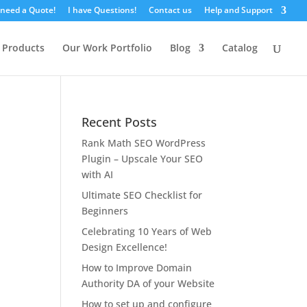
 need a Quote!
I have Questions!
Contact us
Help and Support
 Products
Our Work Portfolio
Blog
Catalog
Recent Posts
Rank Math SEO WordPress
Plugin – Upscale Your SEO
with AI
Ultimate SEO Checklist for
Beginners
Celebrating 10 Years of Web
Design Excellence!
How to Improve Domain
Authority DA of your Website
How to set up and configure