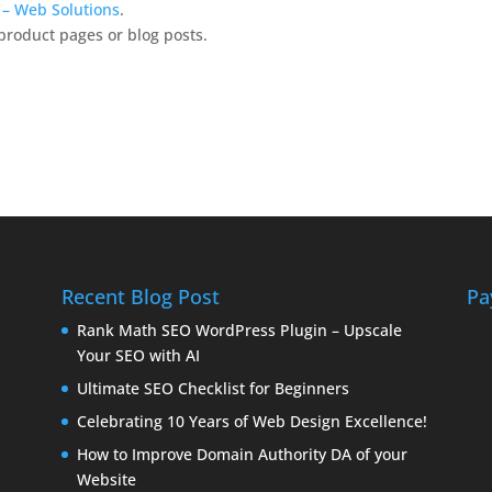
k – Web Solutions
.
product pages or blog posts.
Recent Blog Post
Pa
Rank Math SEO WordPress Plugin – Upscale
Your SEO with AI
Ultimate SEO Checklist for Beginners
Celebrating 10 Years of Web Design Excellence!
How to Improve Domain Authority DA of your
Website