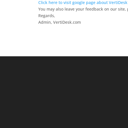
Click here to visit google page about VertiDes
You may also leave your feedback on our site, 
Regards,
Admin, VertiDesk.com