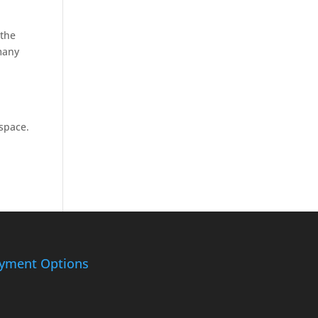
 the
many
space.
yment Options