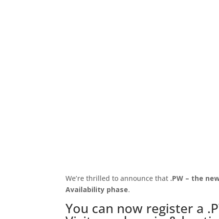
We’re thrilled to announce that
.PW – the new 
Availability phase
.
You can now register a .