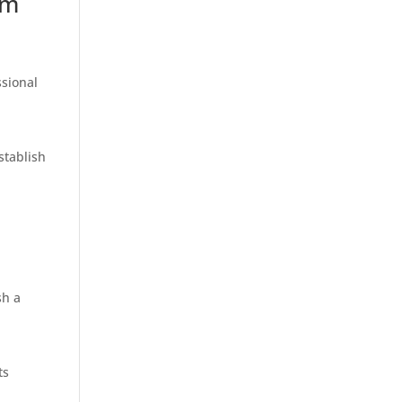
om
ssional
stablish
sh a
ts