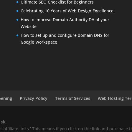
Ultimate SEO Checklist for Beginners
Celebrating 10 Years of Web Design Excellence!
How to Improve Domain Authority DA of your
Website
How to set up and configure domain DNS for
Google Workspace
pening
Privacy Policy
Terms of Services
Web Hosting Ter
esk
‘affiliate links.’ This means if you click on the link and purchase th