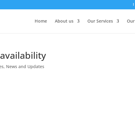
I
Home
About us
Our Services
Our
vailability
es
,
News and Updates