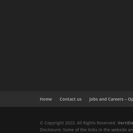
Home
Contact us
Jobs and Careers – O
© Copyright 2023. All Rights Reserved.
VertiD
Disclosure: Some of the links in the website are 