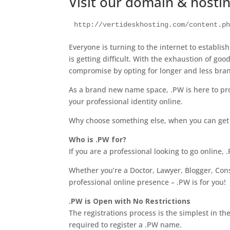
Visit our domain & hosti
http://vertideskhosting.com/content.p
Everyone is turning to the internet to establis
is getting difficult. With the exhaustion of g
compromise by opting for longer and less br
As a brand new name space, .PW is here to pro
your professional identity online.
Why choose something else, when you can ge
Who is .PW for?
If you are a professional looking to go online, 
Whether you’re a Doctor, Lawyer, Blogger, Consu
professional online presence – .PW is for you!
.PW is Open with No Restrictions
The registrations process is the simplest in 
required to register a .PW name.