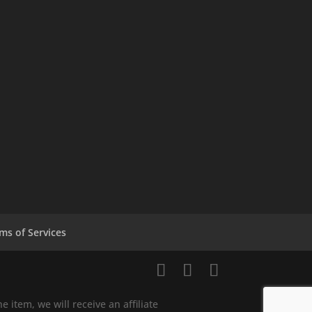
ms of Services
e item, we will receive an affiliate