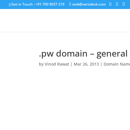
Get in Touch : +91 700 9037 219
web@vertidesk.com
.pw domain – general a
by
Vinod Rawat
|
Mar 26, 2013
|
Domain Nam