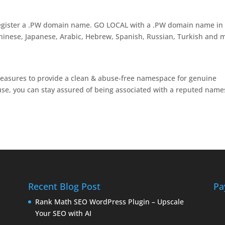
egister a .PW domain name. GO LOCAL with a .PW domain name in
Chinese, Japanese, Arabic, Hebrew, Spanish, Russian, Turkish and 
measures to provide a clean & abuse-free namespace for genuine
use, you can stay assured of being associated with a reputed name
Recent Blog Post
Pa
Rank Math SEO WordPress Plugin – Upscale
Your SEO with AI