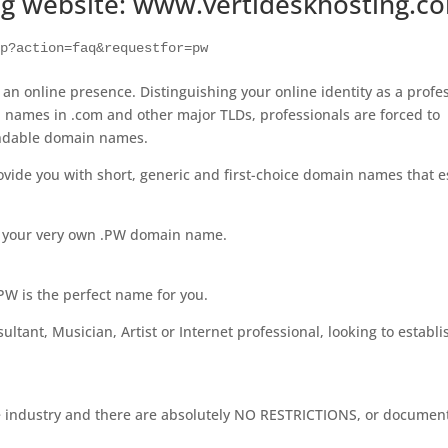
ng website: www.vertideskhosting.c
hp?action=faq&requestfor=pw
h an online presence. Distinguishing your online identity as a profe
ood names in .com and other major TLDs, professionals are forced to
andable domain names.
vide you with short, generic and first-choice domain names that e
t your very own .PW domain name.
.PW is the perfect name for you.
ltant, Musician, Artist or Internet professional, looking to establi
the industry and there are absolutely NO RESTRICTIONS, or documen