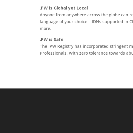
.PW is Global yet Local
Anyone from anywhere across the globe can r
language of your choice – IDNs supported in 
more.
.PW is Safe
The .PW Registry has incorporated stringent 
Professionals. With zero tolerance towards ab