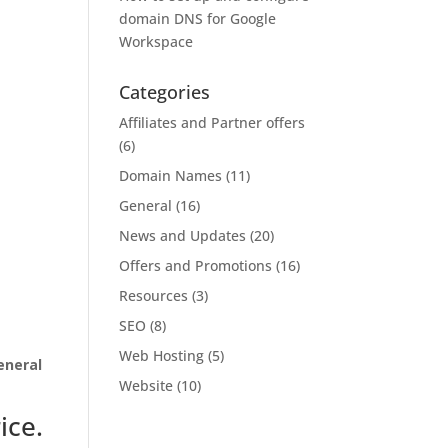
domain DNS for Google
Workspace
Categories
Affiliates and Partner offers
(6)
Domain Names
(11)
General
(16)
News and Updates
(20)
Offers and Promotions
(16)
Resources
(3)
SEO
(8)
Web Hosting
(5)
eneral
Website
(10)
ice.