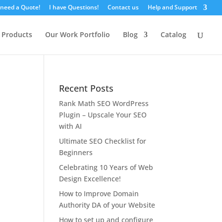
 need a Quote!
I have Questions!
Contact us
Help and Support
 Products
Our Work Portfolio
Blog
Catalog
Recent Posts
Rank Math SEO WordPress
Plugin – Upscale Your SEO
with AI
Ultimate SEO Checklist for
Beginners
Celebrating 10 Years of Web
Design Excellence!
How to Improve Domain
Authority DA of your Website
How to set up and configure