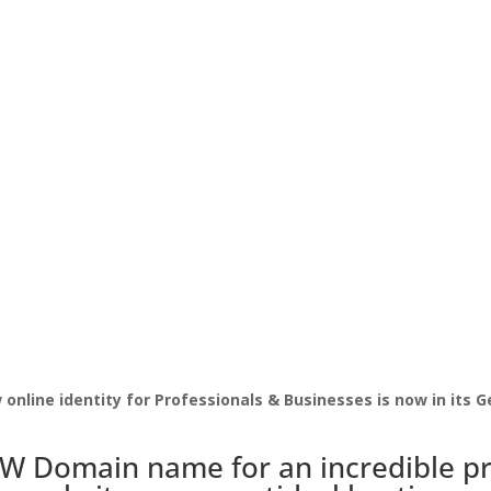
online identity for Professionals & Businesses is now in its G
PW Domain name for an incredible pr