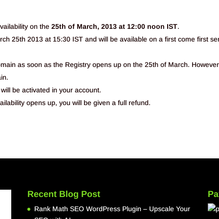
ailability on the
25th of March, 2013 at 12:00 noon IST
.
ch 25th 2013 at 15:30 IST and will be available on a first come first se
domain as soon as the Registry opens up on the 25th of March. However
in.
will be activated in your account.
ilability opens up, you will be given a full refund.
Recent Blog Post
Pa
Rank Math SEO WordPress Plugin – Upscale Your