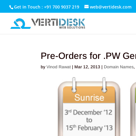
Get in Touch : +91 700 9037 219
web@vertidesk.com
Pre-Orders for .PW Gen
by
Vinod Rawat
|
Mar 12, 2013
|
Domain Names