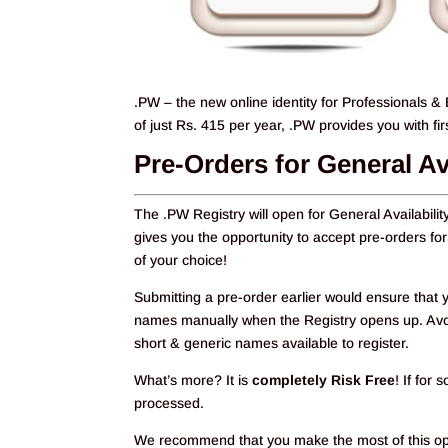
.PW – the new online identity for Professionals & 
of just Rs. 415 per year, .PW provides you with f
Pre-Orders for General Av
The .PW Registry will open for General Availabili
gives you the opportunity to accept pre-orders
of your choice!
Submitting a pre-order earlier would ensure that y
names manually when the Registry opens up. Avoid
short & generic names available to register.
What’s more? It is
completely Risk Free
! If for
processed.
We recommend that you make the most of this oppo