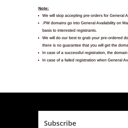
Note:
We will stop accepting pre-orders for General Av
.PW domains go into General Availability on Mar
basis to interested registrants.
We will do our best to grab your pre-ordered 
there is no guarantee that you will get the doma
In case of a successful registration, the domain 
In case of a failed registration when General Ava
Subscribe