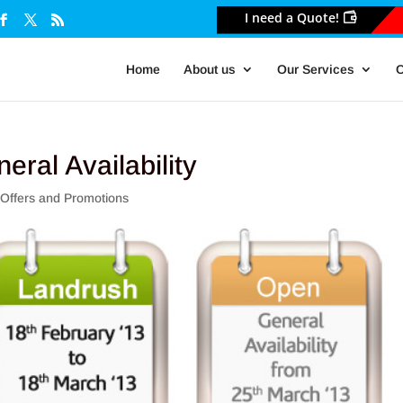
I need a Quote!
Home
About us
Our Services
O
eral Availability
,
Offers and Promotions