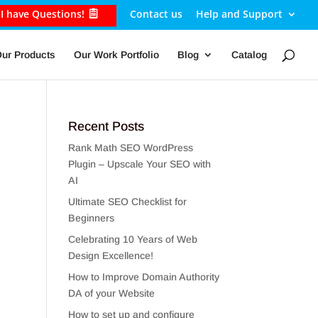
I have Questions!
Contact us
Help and Support
ur Products
Our Work Portfolio
Blog
Catalog
Recent Posts
Rank Math SEO WordPress
Plugin – Upscale Your SEO with
AI
Ultimate SEO Checklist for
Beginners
Celebrating 10 Years of Web
Design Excellence!
How to Improve Domain Authority
DA of your Website
How to set up and configure