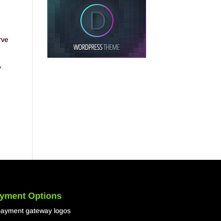
rve
,
yment Options