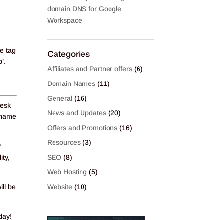
domain DNS for Google
Workspace
ce tag
Categories
’.
Affiliates and Partner offers
(6)
Domain Names
(11)
General
(16)
Desk
News and Updates
(20)
n name
Offers and Promotions
(16)
Resources
(3)
y
ity,
SEO
(8)
Web Hosting
(5)
ill be
Website
(10)
day!