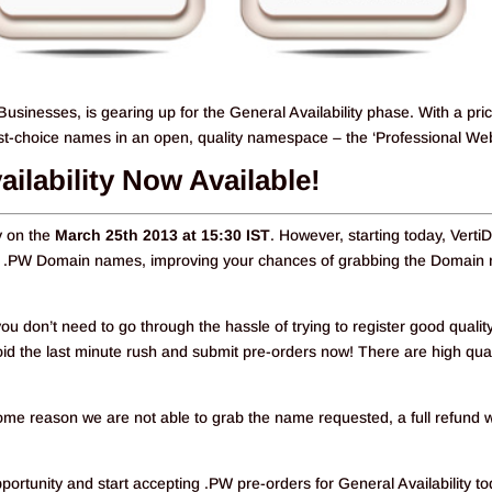
Businesses, is gearing up for the General Availability phase. With a pri
irst-choice names in an open, quality namespace – the ‘Professional Web
ailability Now Available!
ty on the
March 25th 2013 at 15:30 IST
. However, starting today, Verti
 for .PW Domain names, improving your chances of grabbing the Domai
ou don’t need to go through the hassle of trying to register good qualit
 the last minute rush and submit pre-orders now! There are high qual
 some reason we are not able to grab the name requested, a full refund w
rtunity and start accepting .PW pre-orders for General Availability to