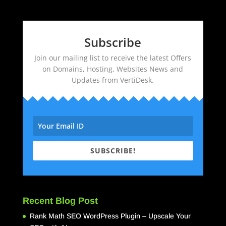
Subscribe
Join our mailing list to receive the latest Offers
on Domains, Hosting, Websites News and
Updates from VertiDesk.
SUBSCRIBE!
Recent Blog Post
Rank Math SEO WordPress Plugin – Upscale Your