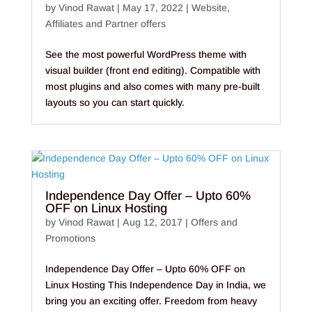
by
Vinod Rawat
|
May 17, 2022
|
Website
,
Affiliates and Partner offers
See the most powerful WordPress theme with
visual builder (front end editing). Compatible with
most plugins and also comes with many pre-built
layouts so you can start quickly.
Independence Day Offer – Upto 60%
OFF on Linux Hosting
by
Vinod Rawat
|
Aug 12, 2017
|
Offers and
Promotions
Independence Day Offer – Upto 60% OFF on
Linux Hosting This Independence Day in India, we
bring you an exciting offer. Freedom from heavy