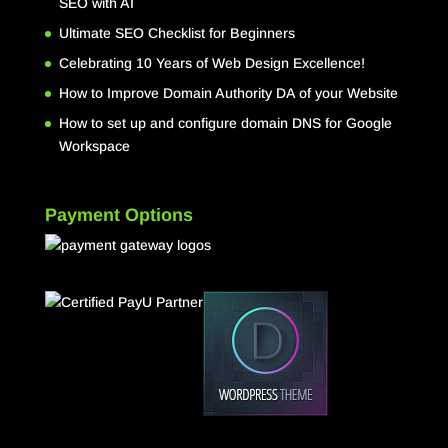
SEO with AI
Ultimate SEO Checklist for Beginners
Celebrating 10 Years of Web Design Excellence!
How to Improve Domain Authority DA of your Website
How to set up and configure domain DNS for Google
Workspace
Payment Options