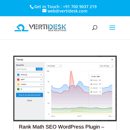
Get in Touch : +91 700 9037 219
web@vertidesk.com
Rank Math SEO WordPress Plugin –