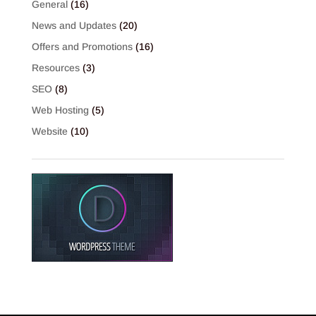
General
(16)
News and Updates
(20)
Offers and Promotions
(16)
Resources
(3)
SEO
(8)
Web Hosting
(5)
Website
(10)