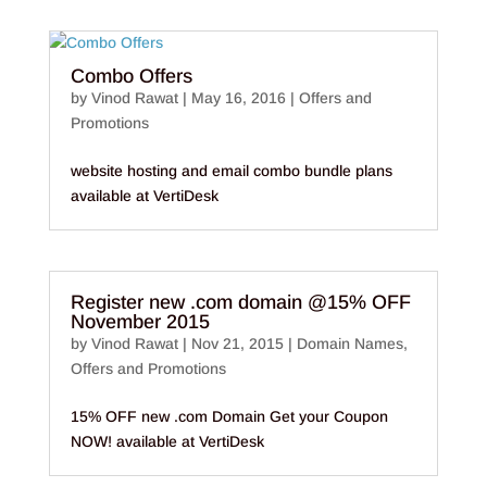
Combo Offers
by
Vinod Rawat
|
May 16, 2016
|
Offers and
Promotions
website hosting and email combo bundle plans
available at VertiDesk
Register new .com domain @15% OFF
November 2015
by
Vinod Rawat
|
Nov 21, 2015
|
Domain Names
,
Offers and Promotions
15% OFF new .com Domain Get your Coupon
NOW! available at VertiDesk