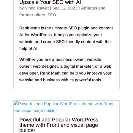
Upscale Your SEO with AI
by
Vinod Rawat
|
Sep 12, 2023
|
Affiliates and
Partner offers
,
SEO
Rank Math is the ultimate SEO plugin and content
AI for WordPress. It helps you optimize your
website and create SEO-friendly content with the
help of AI.
Whether you are a business owner, website
owner, web designer, a digital marketer, or a web
developer, Rank Math can help you improve your
website and business with its powerful tools.
Powerful and Popular WordPress
theme with Front end visual page
builder