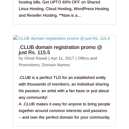
hosting bills. Get UPTO 60% OFF on Shared
Linux Hosting, Cloud Hosting, WordPress Hosting
and Reseller Hosting. **Now is a...
.CLUB domain registration promo @
just Rs. 115.5
by
Vinod Rawat
|
Apr 11, 2017
|
Offers and
Promotions
,
Domain Names
.CLUB is a perfect TLD for an established entity
with thousands of members, an individual sharing
his passion, an artist with a fan base or just about
any community!
A .CLUB makes it easy for anyone to bring people
together around common interests and passions
– and own the perfect domain for your community.