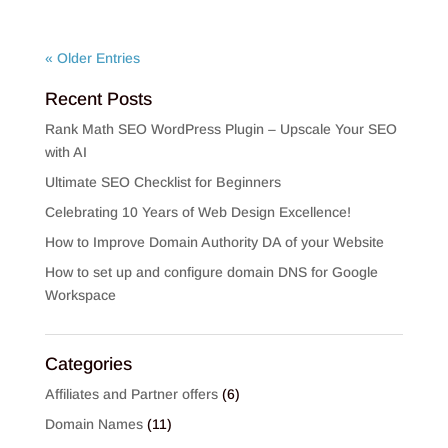
« Older Entries
Recent Posts
Rank Math SEO WordPress Plugin – Upscale Your SEO
with AI
Ultimate SEO Checklist for Beginners
Celebrating 10 Years of Web Design Excellence!
How to Improve Domain Authority DA of your Website
How to set up and configure domain DNS for Google
Workspace
Categories
Affiliates and Partner offers
(6)
Domain Names
(11)