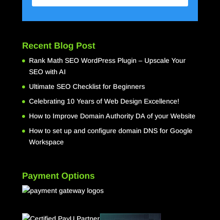
Recent Blog Post
Rank Math SEO WordPress Plugin – Upscale Your
SEO with AI
Ultimate SEO Checklist for Beginners
Celebrating 10 Years of Web Design Excellence!
How to Improve Domain Authority DA of your Website
How to set up and configure domain DNS for Google
Workspace
Payment Options