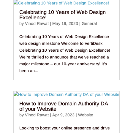
Celebrating 10 Years of Web Design
Excellence!
by
Vinod Rawat
|
May 19, 2023
|
General
Celebrating 10 Years of Web Design Excellence
web design milestone Welcome to VertiDesk
Celebrating 10 Years of Web Design Excellence!
We’re thrilled to announce that we’ve reached a
major milestone – our 10-year anniversary! It’s
been an...
How to Improve Domain Authority DA
of your Website
by
Vinod Rawat
|
Apr 9, 2023
|
Website
Looking to boost your online presence and drive