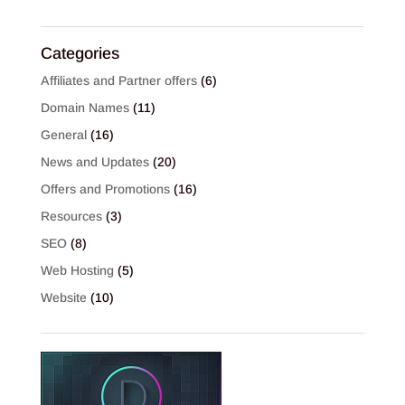
Categories
Affiliates and Partner offers
(6)
Domain Names
(11)
General
(16)
News and Updates
(20)
Offers and Promotions
(16)
Resources
(3)
SEO
(8)
Web Hosting
(5)
Website
(10)