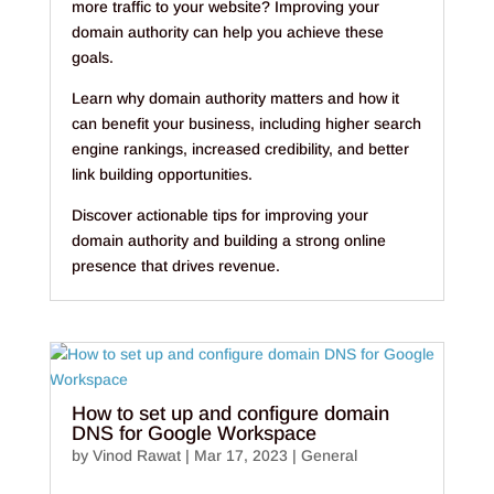
more traffic to your website? Improving your
domain authority can help you achieve these
goals.
Learn why domain authority matters and how it
can benefit your business, including higher search
engine rankings, increased credibility, and better
link building opportunities.
Discover actionable tips for improving your
domain authority and building a strong online
presence that drives revenue.
How to set up and configure domain
DNS for Google Workspace
by
Vinod Rawat
|
Mar 17, 2023
|
General