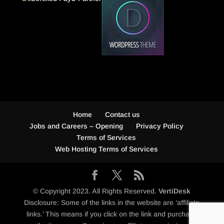
Home
Contact us
Jobs and Careers – Opening
Privacy Policy
Terms of Services
Web Hosting Terms of Services
© Copyright 2023. All Rights Reserved.
VertiDesk
Disclosure: Some of the links in the website are ‘affiliate
links.’ This means if you click on the link and purchase