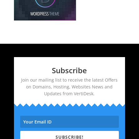
Subscribe
Join our mailing list to receive the latest Offers
on Domains, Hosting, Websites News and
Updates from VertiDesk.
SUBSCRIBE!