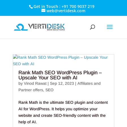
Get in Touch : +91 700 9037 219
web@vertidesk.com
Rank Math SEO WordPress Plugin –
Upscale Your SEO with AI
by
Vinod Rawat
|
Sep 12, 2023
|
Affiliates and
Partner offers
,
SEO
Rank Math is the ultimate SEO plugin and content
AI for WordPress. It helps you optimize your
website and create SEO-friendly content with the
help of AI.