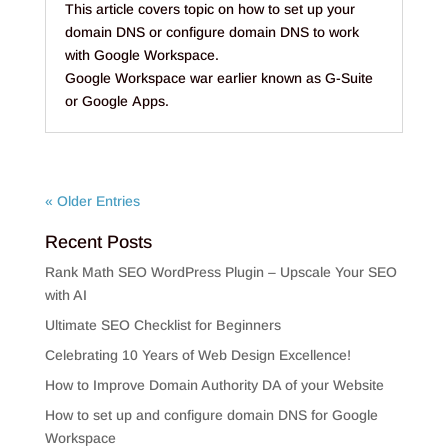
This article covers topic on how to set up your
domain DNS or configure domain DNS to work
with Google Workspace.
Google Workspace war earlier known as G-Suite
or Google Apps.
« Older Entries
Recent Posts
Rank Math SEO WordPress Plugin – Upscale Your SEO
with AI
Ultimate SEO Checklist for Beginners
Celebrating 10 Years of Web Design Excellence!
How to Improve Domain Authority DA of your Website
How to set up and configure domain DNS for Google
Workspace