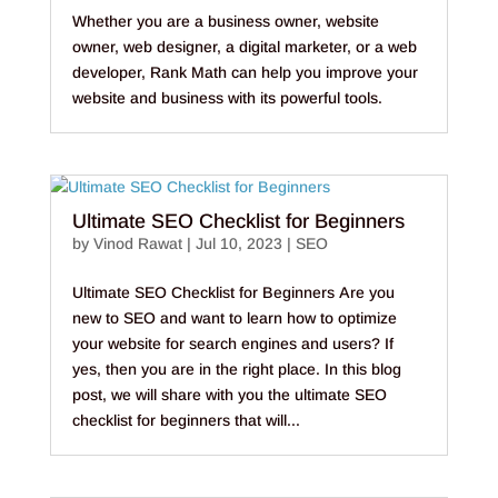
Whether you are a business owner, website
owner, web designer, a digital marketer, or a web
developer, Rank Math can help you improve your
website and business with its powerful tools.
Ultimate SEO Checklist for Beginners
by
Vinod Rawat
|
Jul 10, 2023
|
SEO
Ultimate SEO Checklist for Beginners Are you
new to SEO and want to learn how to optimize
your website for search engines and users? If
yes, then you are in the right place. In this blog
post, we will share with you the ultimate SEO
checklist for beginners that will...