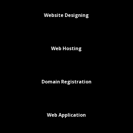
Website Designing
Web Hosting
Domain Registration
Web Application