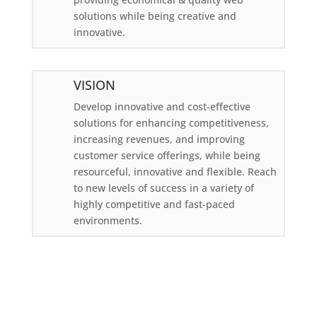
solutions while being creative and
innovative.
VISION
Develop innovative and cost-effective
solutions for enhancing competitiveness,
increasing revenues, and improving
customer service offerings, while being
resourceful, innovative and flexible. Reach
to new levels of success in a variety of
highly competitive and fast-paced
environments.