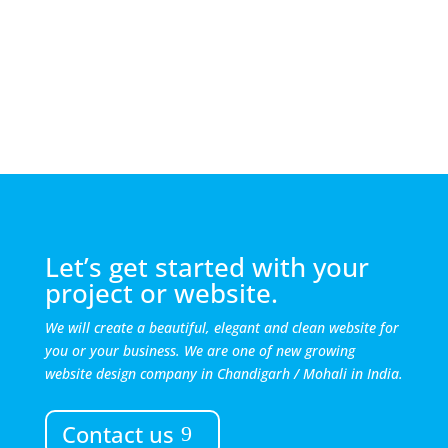
Let’s get started with your
project or website.
We will create a beautiful, elegant and clean website for
you or your business. We are one of new growing
website design company in Chandigarh / Mohali in India.
Contact us