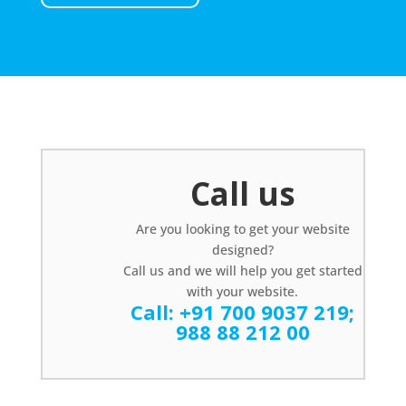
Call us
Are you looking to get your website
designed?
Call us and we will help you get started
with your website.
Call:
+91 700 9037 219
;
988 88 212 00