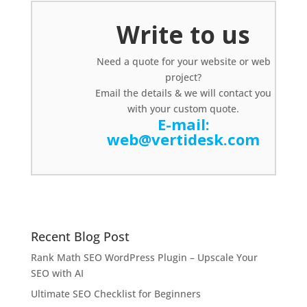
Write to us
Need a quote for your website or web
project?
Email the details & we will contact you
with your custom quote.
E-mail:
web@vertidesk.com
Recent Blog Post
Rank Math SEO WordPress Plugin – Upscale Your
SEO with AI
Ultimate SEO Checklist for Beginners