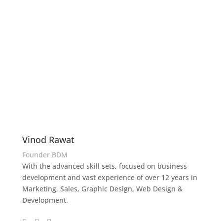
Vinod Rawat
Founder BDM
With the advanced skill sets, focused on business
development and vast experience of over 12 years in
Marketing, Sales, Graphic Design, Web Design &
Development.