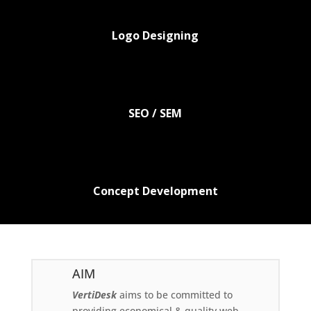
Logo Designing
SEO / SEM
Concept Development
AIM
VertiDesk
aims to be committed to
providing economical & quality web