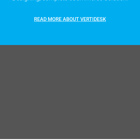
READ MORE ABOUT VERTIDESK