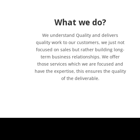
What we do?
We understand Quality and delivers
quality work to our customers, we just not
focused on sales but rather building long-
term business relationships. We offer
those services which we are focused and
have the expertise, this ensures the quality
of the deliverable.