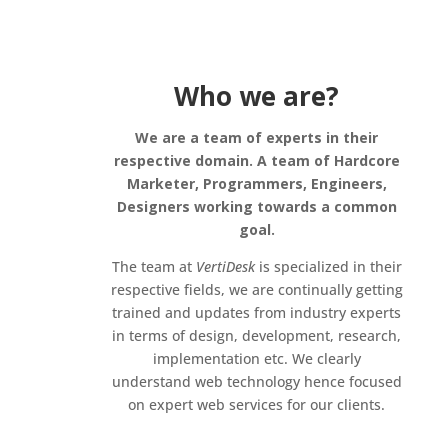
Who we are?
We are a team of experts in their
respective domain. A team of Hardcore
Marketer, Programmers, Engineers,
Designers working towards a common
goal.
The team at
VertiDesk
is specialized in their
respective fields, we are continually getting
trained and updates from industry experts
in terms of design, development, research,
implementation etc. We clearly
understand web technology hence focused
on expert web services for our clients.