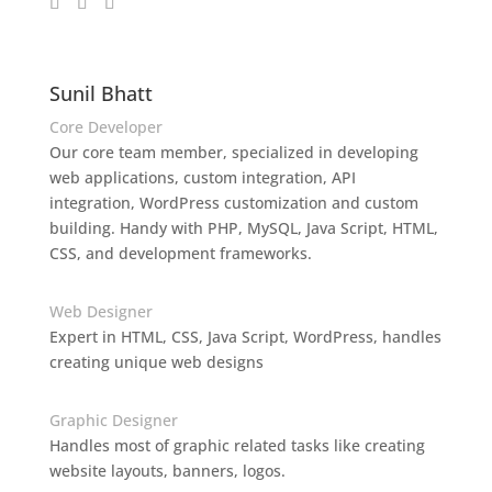
Sunil Bhatt
Core Developer
Our core team member, specialized in developing
web applications, custom integration, API
integration, WordPress customization and custom
building. Handy with PHP, MySQL, Java Script, HTML,
CSS, and development frameworks.
Web Designer
Expert in HTML, CSS, Java Script, WordPress, handles
creating unique web designs
Graphic Designer
Handles most of graphic related tasks like creating
website layouts, banners, logos.