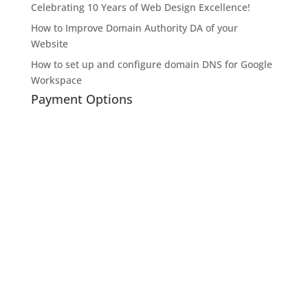
Celebrating 10 Years of Web Design Excellence!
How to Improve Domain Authority DA of your
Website
How to set up and configure domain DNS for Google
Workspace
Payment Options