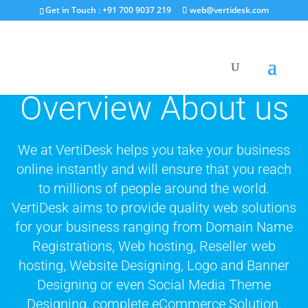
Get in Touch : +91 700 9037 219
web@vertidesk.com
Overview About us
We at VertiDesk helps you take your business
online instantly and will ensure that you reach
to millions of people around the world.
VertiDesk aims to provide quality web solutions
for your business ranging from Domain Name
Registrations, Web hosting, Reseller web
hosting, Website Designing, Logo and Banner
Designing or even Social Media Theme
Designing, complete eCommerce Solution.